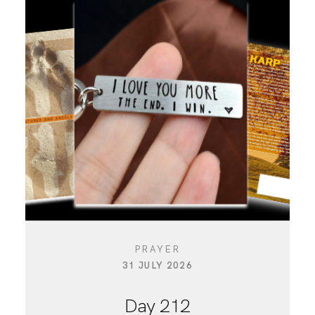
PRAYER
31 JULY 2026
Day 212