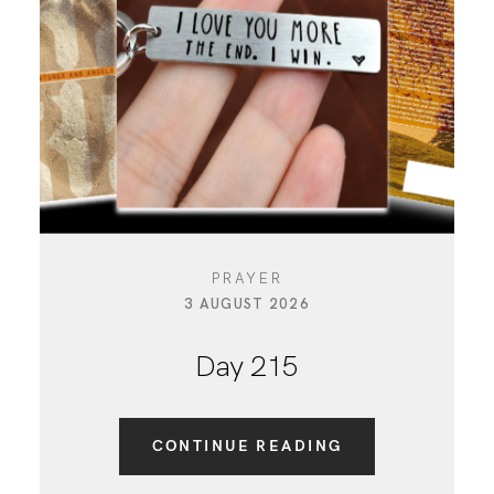
PRAYER
3 AUGUST 2026
Day 215
CONTINUE READING