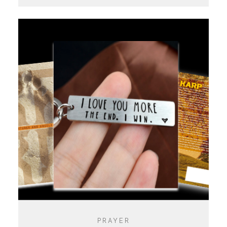
PRAYER