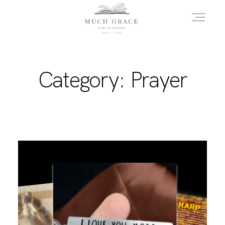
HOME
Category: Prayer
ABOUT THE AUTHOR
ABOUT THE BOOK
FAQS
DAILY BLOG