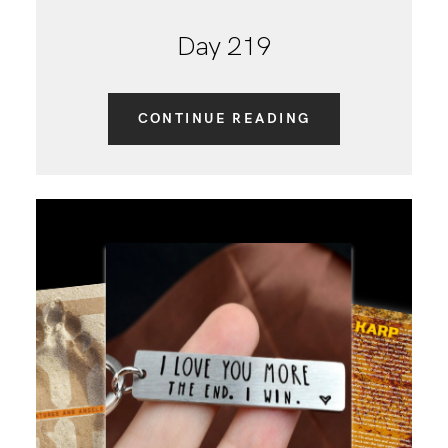
Day 219
CONTINUE READING