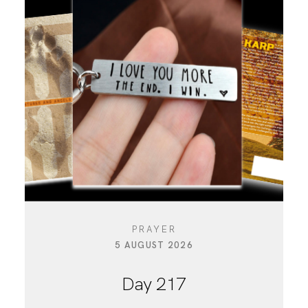
PRAYER
5 AUGUST 2026
Day 217