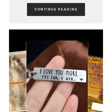
CONTINUE READING