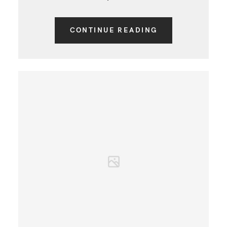
CONTINUE READING