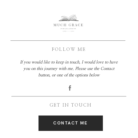
FOLLOW ME
If you would like to keep in touch, I would love to have
you on this journey with me. Please use the Contact
button, or one of the options below
GET IN TOUCH
CONTACT ME