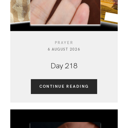
PRAYER
6 AUGUST 2026
Day 218
CONTINUE READING