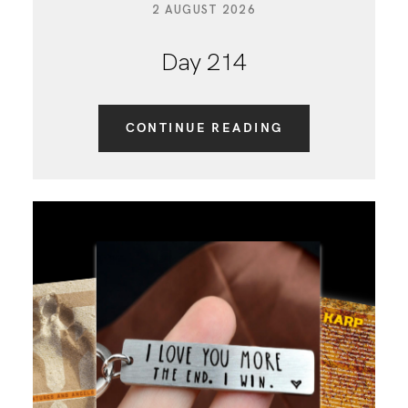
2 AUGUST 2026
Day 214
CONTINUE READING