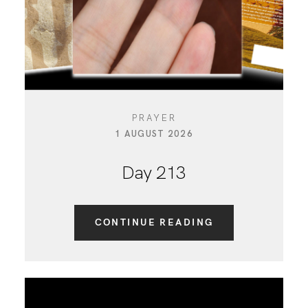
PRAYER
1 AUGUST 2026
Day 213
CONTINUE READING