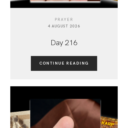
PRAYER
4 AUGUST 2026
Day 216
CONTINUE READING