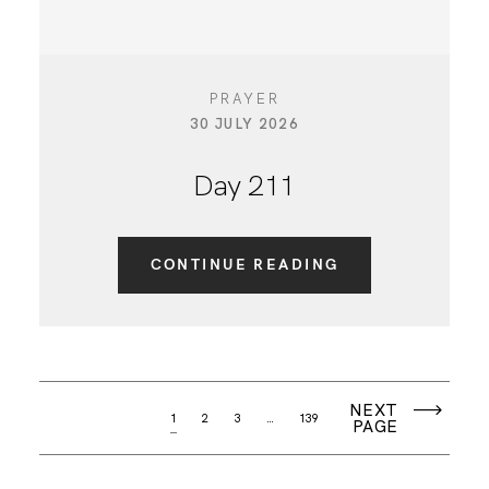
PRAYER
30 JULY 2026
Day 211
CONTINUE READING
NEXT
1
2
3
…
139
PAGE