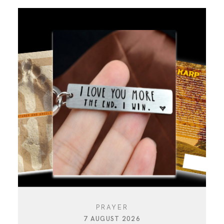
PRAYER
7 AUGUST 2026