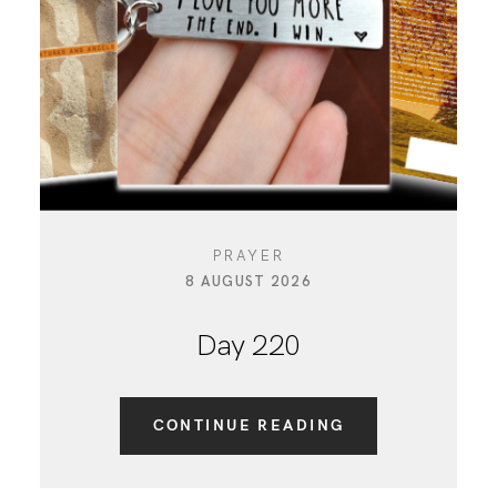
CONTACT
PRAYER
8 AUGUST 2026
Day 220
CONTINUE READING