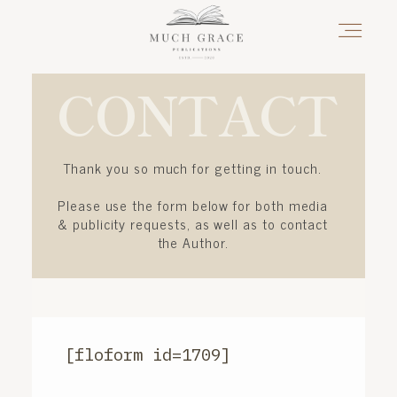
CONTACT
HOME
Thank you so much for getting in touch.
ABOUT THE AUTHOR
Please use the form below for both media
& publicity requests, as well as to contact
the Author.
ABOUT THE BOOK
FAQS
[floform id=1709]
DAILY BLOG