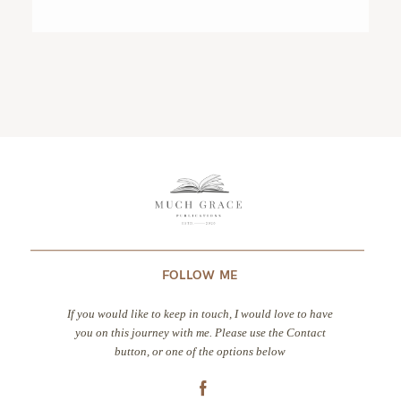
CONTACT
FOLLOW ME
If you would like to keep in touch, I would love to have
you on this journey with me. Please use the Contact
button, or one of the options below