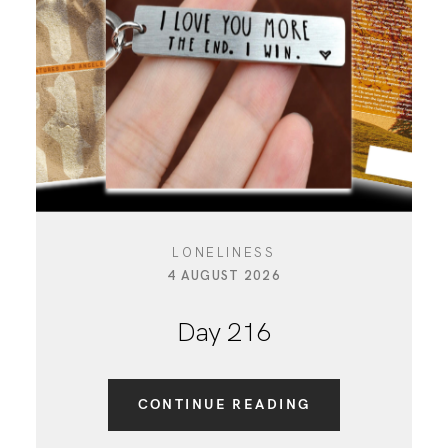
LONELINESS
4 AUGUST 2026
Day 216
CONTINUE READING