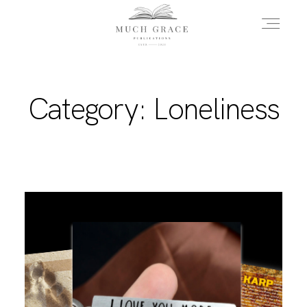
HOME
Category: Loneliness
ABOUT THE AUTHOR
ABOUT THE BOOK
FAQS
DAILY BLOG