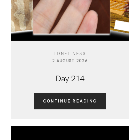
LONELINESS
2 AUGUST 2026
Day 214
CONTINUE READING