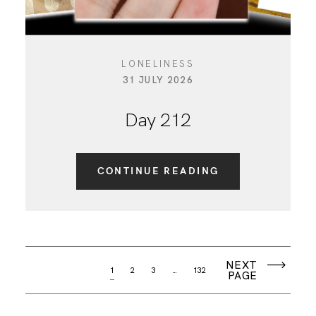
LONELINESS
31 JULY 2026
Day 212
CONTINUE READING
NEXT
1
2
3
…
132
PAGE