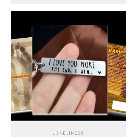
LONELINESS