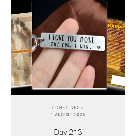
LONELINESS
1 AUGUST 2026
Day 213