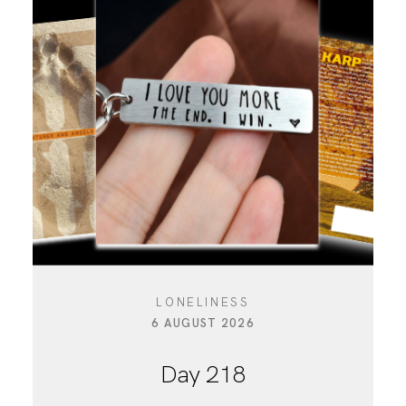
LONELINESS
6 AUGUST 2026
Day 218