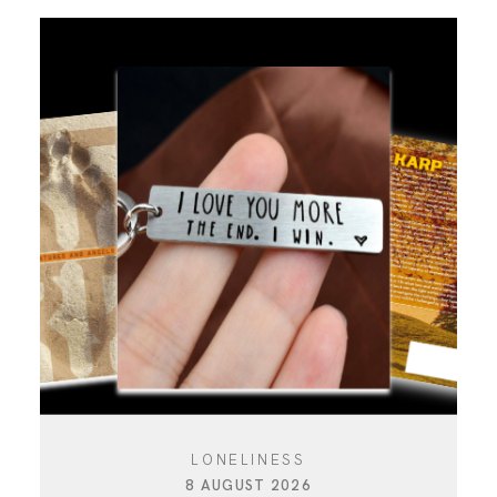
LONELINESS
8 AUGUST 2026