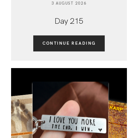
3 AUGUST 2026
Day 215
CONTINUE READING