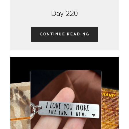
Day 220
CONTINUE READING