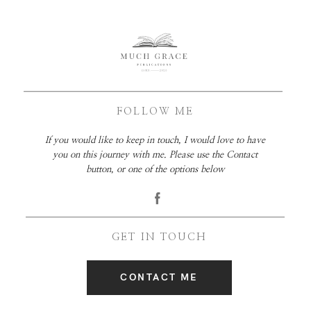
FOLLOW ME
If you would like to keep in touch, I would love to have
you on this journey with me. Please use the Contact
button, or one of the options below
GET IN TOUCH
CONTACT ME