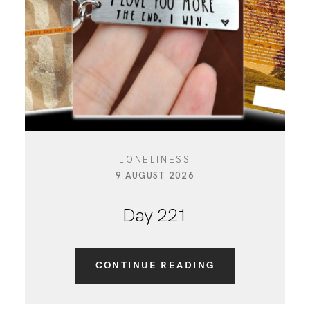
CONTACT
LONELINESS
9 AUGUST 2026
Day 221
CONTINUE READING