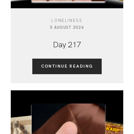
LONELINESS
5 AUGUST 2026
Day 217
CONTINUE READING