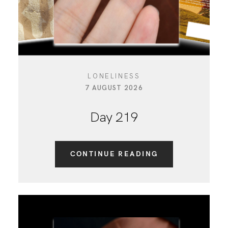
LONELINESS
7 AUGUST 2026
Day 219
CONTINUE READING