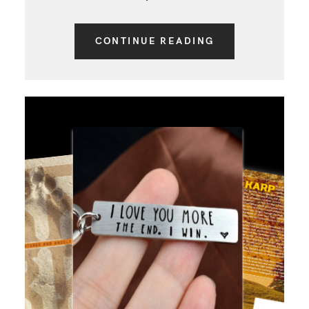
CONTINUE READING