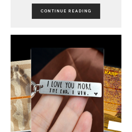
CONTINUE READING