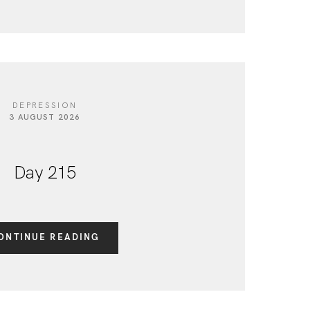
DEPRESSION
3 AUGUST 2026
Day 215
ONTINUE READING