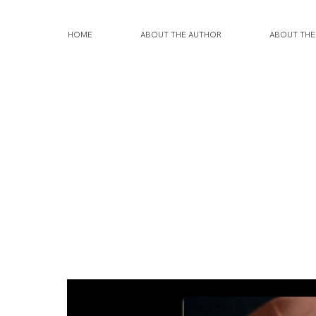
HOME
ABOUT THE AUTHOR
ABOUT TH