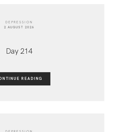
DEPRESSION
2 AUGUST 2026
Day 214
ONTINUE READING
DEPRESSION