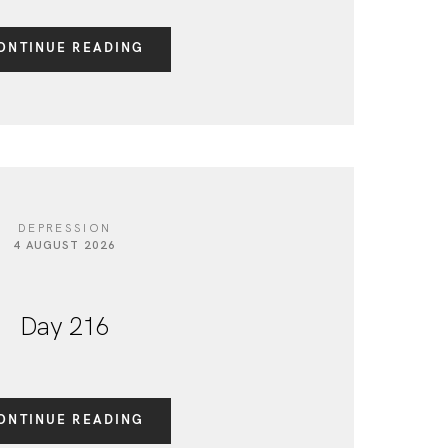
ONTINUE READING
DEPRESSION
4 AUGUST 2026
Day 216
ONTINUE READING