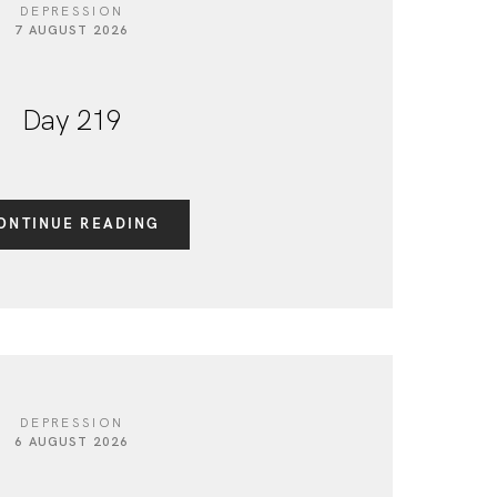
DEPRESSION
7 AUGUST 2026
Day 219
ONTINUE READING
DEPRESSION
6 AUGUST 2026