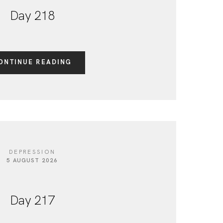
Day 218
ONTINUE READING
DEPRESSION
5 AUGUST 2026
Day 217