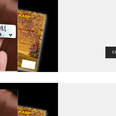
CONTACT
C