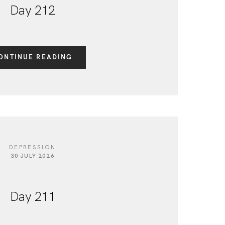
Day 212
ONTINUE READING
DEPRESSION
30 JULY 2026
Day 211