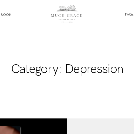
FAQs
E BOOK
HOME
ABOUT THE AUTHOR
Category: Depression
ABOUT THE BOOK
FAQS
DAILY BLOG