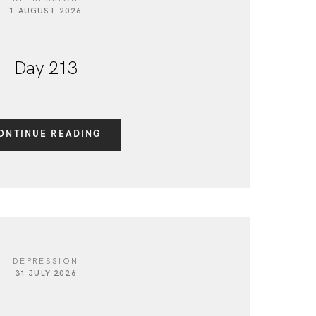
1 AUGUST 2026
Day 213
ONTINUE READING
DEPRESSION
31 JULY 2026