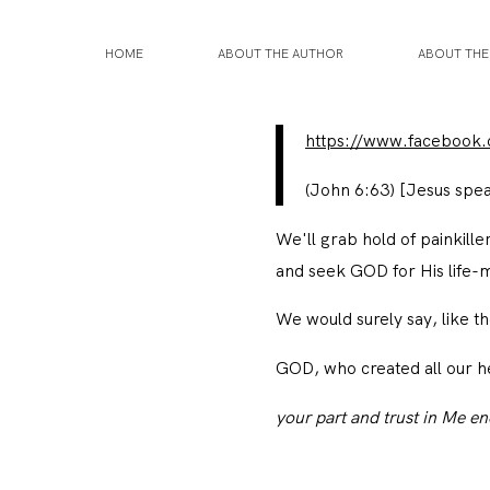
HOME
ABOUT THE AUTHOR
ABOUT TH
https://www.facebook
(John 6:63)
[Jesus spe
We'll grab hold of painkille
and seek GOD for His life-
We would surely say, like 
GOD, who created all our h
your part and trust in Me e