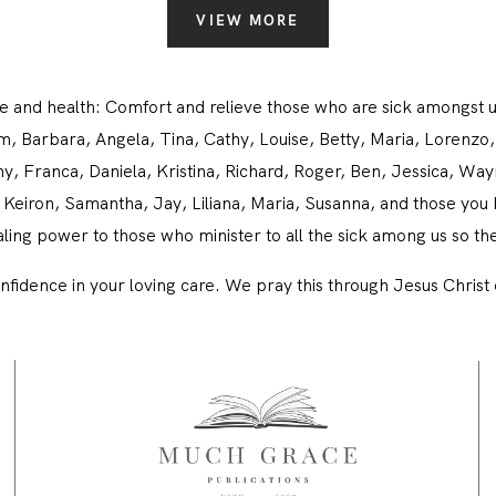
CONTACT
VIEW MORE
life and health: Comfort and relieve those who are sick among
am, Barbara, Angela, Tina, Cathy, Louise, Betty, Maria, Lorenz
, Franca, Daniela, Kristina, Richard, Roger, Ben, Jessica, Wayne
Keiron, Samantha, Jay, Liliana, Maria, Susanna, and those you b
ing power to those who minister to all the sick among us so t
nfidence in your loving care. We pray this through Jesus Chris