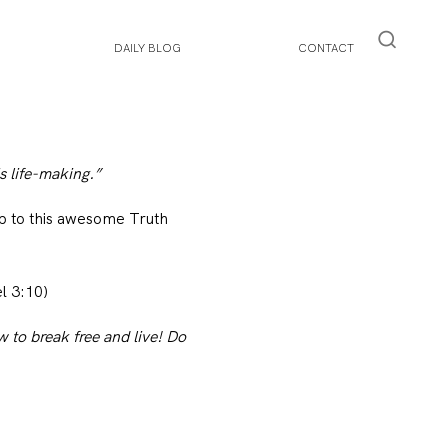
DAILY BLOG
CONTACT
s life-making.”
up to this awesome Truth
l 3:10)
 to break free and live! Do