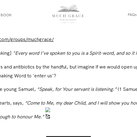
FAQs
E BOOK
HOME
.com/groups/muchgrace/
aking]
"Every word I’ve spoken to you is a Spirit-word, and so it i
ABOUT THE AUTHOR
rs and antibiotics by the handful, but imagine if we would open 
ABOUT THE BOOK
making Word to 'enter us'?
the young Samuel,
“Speak, for Your servant is listening.”
(1 Samue
FAQS
earts, says,
“Come to Me, my dear Child, and I will show you how
nough to honour Me.”
DAILY BLOG