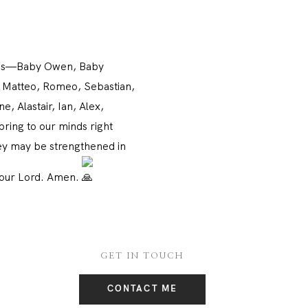
st us—Baby Owen, Baby
o, Matteo, Romeo, Sebastian,
, Alastair, Ian, Alex,
ring to our minds right
hey may be strengthened in
t our Lord. Amen.
GET IN TOUCH
CONTACT ME