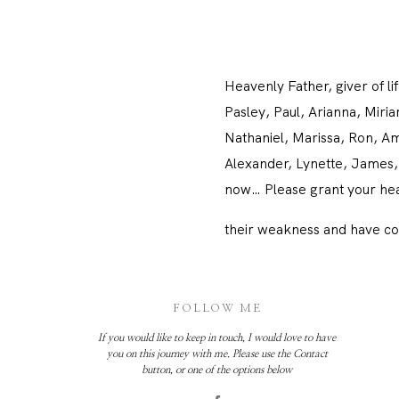
Heavenly Father, giver of 
Pasley, Paul, Arianna, Miri
Nathaniel, Marissa, Ron, Amy
Alexander, Lynette, James, 
now… Please grant your heal
their weakness and have co
FOLLOW ME
If you would like to keep in touch, I would love to have
you on this journey with me. Please use the Contact
button, or one of the options below