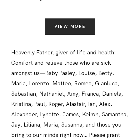
VIEW MORE
Heavenly Father, giver of life and health:
Comfort and relieve those who are sick
amongst us—Baby Pasley, Louise, Betty,
Maria, Lorenzo, Matteo, Romeo, Gianluca,
Sebastian, Nathaniel, Amy, Franca, Daniela,
Kristina, Paul, Roger, Alastair, Ian, Alex,
Alexander, Lynette, James, Keiron, Samantha,
Jay, Liliana, Maria, Susanna, and those you
bring to our minds right now… Please grant