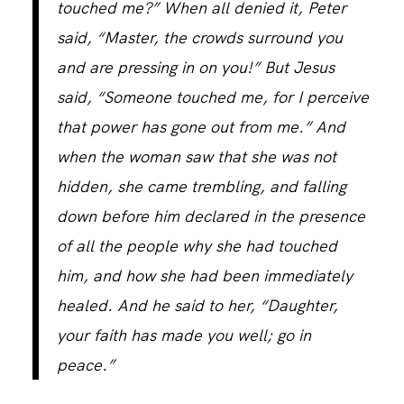
touched me?” When all denied it, Peter
said, “Master, the crowds surround you
CONTACT
and are pressing in on you!” But Jesus
said, “Someone touched me, for I perceive
that power has gone out from me.” And
when the woman saw that she was not
hidden, she came trembling, and falling
down before him declared in the presence
of all the people why she had touched
him, and how she had been immediately
healed. And he said to her, “Daughter,
your faith has made you well; go in
peace.”