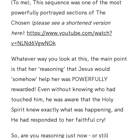
(To me), This sequence was one of the most
powerfully portrayed sections of The
Chosen
(please see a shortened version
here)
:
https://www.youtube.com/watch?
v=NLNd6VgwNOk
Whatever way you look at this, the main point
is that her ‘reasoning’ that Jesus would
'somehow' help her was POWERFULLY
rewarded! Even without knowing who had
touched him, he was aware that the Holy
Spirit knew exactly what was happening, and
He had responded to her faithful cry!
So, are you reasoning just now - or still