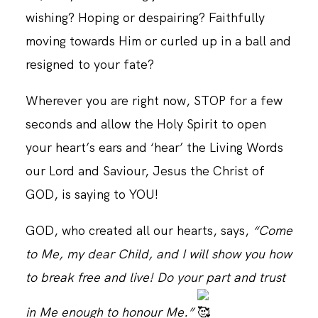
wishing? Hoping or despairing? Faithfully
moving towards Him or curled up in a ball and
resigned to your fate?
Wherever you are right now, STOP for a few
seconds and allow the Holy Spirit to open
your heart’s ears and ‘hear’ the Living Words
our Lord and Saviour, Jesus the Christ of
GOD, is saying to YOU!
GOD, who created all our hearts, says,
“Come
to Me, my dear Child, and I will show you how
to break free and live! Do your part and trust
in Me enough to honour Me.”