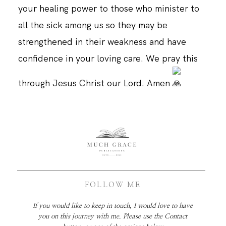
your healing power to those who minister to
all the sick among us so they may be
strengthened in their weakness and have
confidence in your loving care. We pray this
through Jesus Christ our Lord. Amen
FOLLOW ME
If you would like to keep in touch, I would love to have
you on this journey with me. Please use the Contact