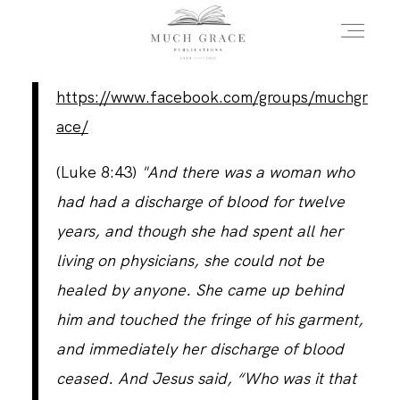
https://www.facebook.com/groups/muchgr
HOME
ace/
(Luke 8:43)
"And there was a woman who
ABOUT THE AUTHOR
had had a discharge of blood for twelve
years, and though she had spent all her
ABOUT THE BOOK
living on physicians, she could not be
healed by anyone. She came up behind
him and touched the fringe of his garment,
FAQS
and immediately her discharge of blood
ceased. And Jesus said, “Who was it that
DAILY BLOG