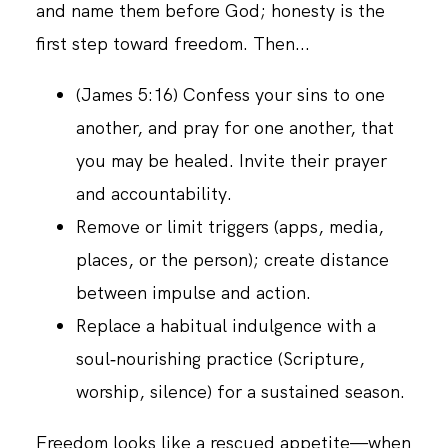
and name them before God; honesty is the
first step toward freedom. Then...
(James 5:16) Confess your sins to one
another, and pray for one another, that
you may be healed. Invite their prayer
and accountability.
Remove or limit triggers (apps, media,
places, or the person); create distance
between impulse and action.
Replace a habitual indulgence with a
soul‑nourishing practice (Scripture,
worship, silence) for a sustained season.
Freedom looks like a rescued appetite—when