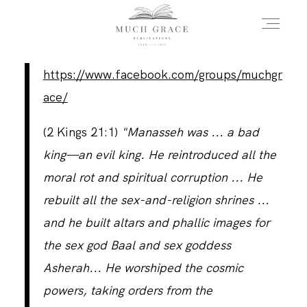
https://www.facebook.com/groups/muchgr
HOME
ace/
‭(2 Kings 21:1)
"Manasseh was ... a bad
ABOUT THE AUTHOR
king—an evil king. He reintroduced all the
moral rot and spiritual corruption ... He
ABOUT THE BOOK
rebuilt all the sex-and-religion shrines ...
and he built altars and phallic images for
the sex god Baal and sex goddess
FAQS
Asherah... He worshiped the cosmic
powers, taking orders from the
DAILY BLOG