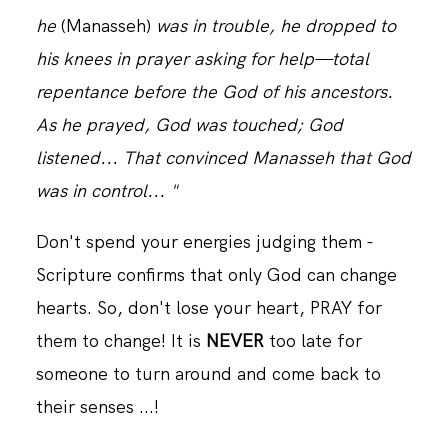
he
(Manasseh)
was in trouble, he dropped to
his knees in prayer asking for help—total
repentance before the God of his ancestors.
As he prayed, God was touched; God
listened... That convinced Manasseh that God
was in control... "
Don't spend your energies judging them -
Scripture confirms that only God can change
hearts. So, don't lose your heart, PRAY for
them to change! It is
NEVER
too late for
someone to turn around and come back to
their senses ...!