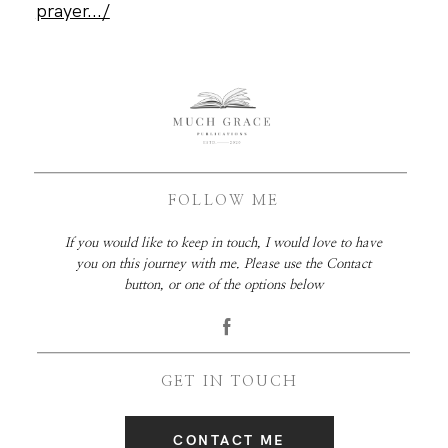
prayer.../
FOLLOW ME
If you would like to keep in touch, I would love to have
you on this journey with me. Please use the Contact
button, or one of the options below
GET IN TOUCH
CONTACT ME