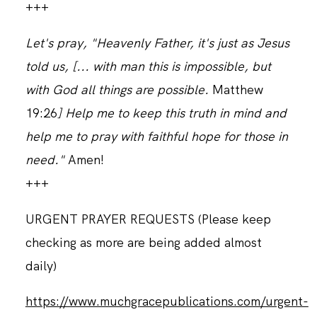
+++
Let's pray, "Heavenly Father, it's just as Jesus
told us, [... with man this is impossible, but
with God all things are possible.
Matthew
19:26
] Help me to keep this truth in mind and
help me to pray with faithful hope for those in
need."
Amen!
+++
URGENT PRAYER REQUESTS (Please keep
checking as more are being added almost
daily)
https://www.muchgracepublications.com/urgent-