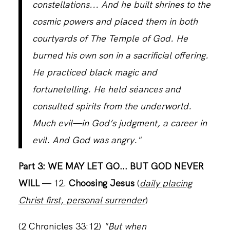
constellations... And he built shrines to the
cosmic powers and placed them in both
CONTACT
courtyards of The Temple of God. He
burned his own son in a sacrificial offering.
He practiced black magic and
fortunetelling. He held séances and
consulted spirits from the underworld.
Much evil—in God’s judgment, a career in
evil. And God was angry."
Part 3: WE MAY LET GO... BUT GOD NEVER
WILL
— 12.
Choosing Jesus
(
daily placing
Christ first, personal surrender
)
(2 Chronicles 33:12)
"But when