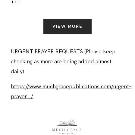
+++
VIEW MORE
URGENT PRAYER REQUESTS (Please keep
checking as more are being added almost
daily)
https://www.muchgracepublications.com/urgent-
prayer.../