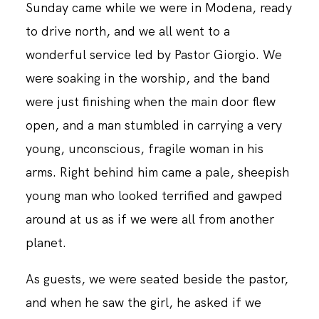
Sunday came while we were in Modena, ready
to drive north, and we all went to a
wonderful service led by Pastor Giorgio. We
were soaking in the worship, and the band
were just finishing when the main door flew
open, and a man stumbled in carrying a very
young, unconscious, fragile woman in his
arms. Right behind him came a pale, sheepish
young man who looked terrified and gawped
around at us as if we were all from another
planet.
As guests, we were seated beside the pastor,
and when he saw the girl, he asked if we