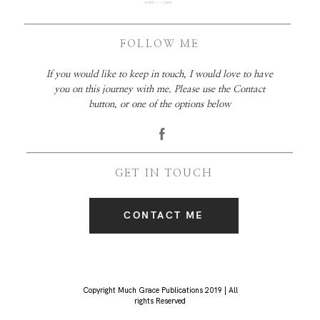
FOLLOW ME
If you would like to keep in touch, I would love to have
you on this journey with me. Please use the Contact
button, or one of the options below
GET IN TOUCH
CONTACT ME
Copyright Much Grace Publications 2019 | All
rights Reserved