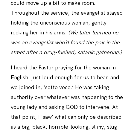
could move up a bit to make room.
Throughout the service, the evangelist stayed
holding the unconscious woman, gently
rocking her in his arms.
(We later learned he
was an evangelist who’d found the pair in the
street after a drug-fuelled, satanic gathering.)
I heard the Pastor praying for the woman in
English, just loud enough for us to hear, and
we joined in, ‘sotto voce.’ He was taking
authority over whatever was happening to the
young lady and asking GOD to intervene. At
that point, I 'saw' what can only be described
as a big, black, horrible-looking, slimy, slug-