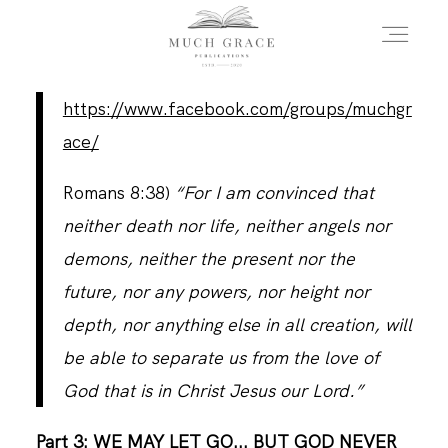
https://www.facebook.com/groups/muchgr
HOME
ace/
Romans 8:38)
“For I am convinced that
ABOUT THE AUTHOR
neither death nor life, neither angels nor
demons, neither the present nor the
ABOUT THE BOOK
future, nor any powers, nor height nor
depth, nor anything else in all creation, will
be able to separate us from the love of
FAQS
God that is in Christ Jesus our Lord.”
DAILY BLOG
Part 3: WE MAY LET GO... BUT GOD NEVER