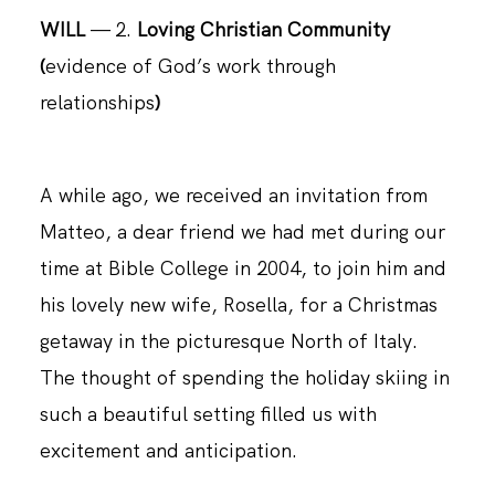
WILL
— 2.
Loving Christian Community
(
evidence of God’s work through
CONTACT
relationships
)
A while ago, we received an invitation from
Matteo, a dear friend we had met during our
time at Bible College in 2004, to join him and
his lovely new wife, Rosella, for a Christmas
getaway in the picturesque North of Italy.
The thought of spending the holiday skiing in
such a beautiful setting filled us with
excitement and anticipation.