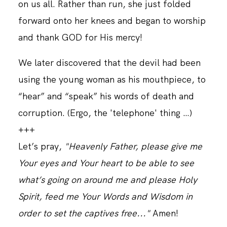
on us all. Rather than run, she just folded
forward onto her knees and began to worship
and thank GOD for His mercy!
We later discovered that the devil had been
using the young woman as his mouthpiece, to
“hear” and “speak” his words of death and
corruption. (Ergo, the 'telephone' thing …)
+++
Let’s pray,
"Heavenly Father, please give me
Your eyes and Your heart to be able to see
what’s going on around me and please Holy
Spirit, feed me Your Words and Wisdom in
order to set the captives free..."
Amen!