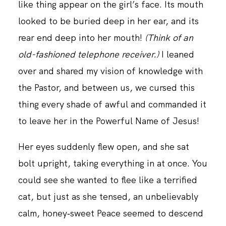
like thing appear on the girl’s face. Its mouth
looked to be buried deep in her ear, and its
rear end deep into her mouth!
(Think of an
old-fashioned telephone receiver.)
I leaned
over and shared my vision of knowledge with
the Pastor, and between us, we cursed this
thing every shade of awful and commanded it
to leave her in the Powerful Name of Jesus!
Her eyes suddenly flew open, and she sat
bolt upright, taking everything in at once. You
could see she wanted to flee like a terrified
cat, but just as she tensed, an unbelievably
calm, honey‑sweet Peace seemed to descend