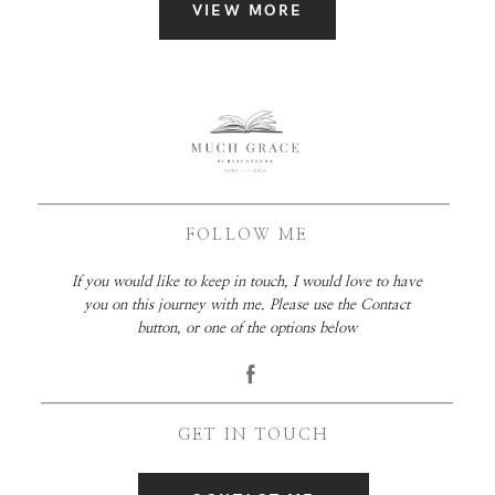
VIEW MORE
FOLLOW ME
If you would like to keep in touch, I would love to have
you on this journey with me. Please use the Contact
button, or one of the options below
GET IN TOUCH