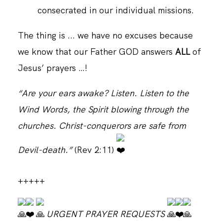
consecrated in our individual missions.
The thing is ... we have no excuses because
we know that our Father GOD answers
ALL
of
Jesus’ prayers …!
“Are your ears awake? Listen. Listen to the
Wind Words, the Spirit blowing through the
churches. Christ-conquerors are safe from
Devil-death.”
(Rev 2:11)
+++++
URGENT PRAYER REQUESTS