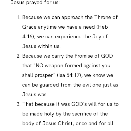
Jesus prayed for us:
Because we can approach the Throne of
Grace anytime we have a need (Heb
4:16), we can experience the Joy of
Jesus within us.
Because we carry the Promise of GOD
that "NO weapon formed against you
shall prosper" (Isa 54:17), we know we
can be guarded from the evil one just as
Jesus was
That because it was GOD's will for us to
be made holy by the sacrifice of the
body of Jesus Christ, once and for all