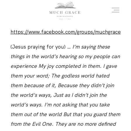
https://www.facebook.com/groups/muchgrace
HOME
(Jesus praying for you)
… I’m saying these
things in the world’s hearing so my people can
ABOUT THE AUTHOR
experience My joy completed in them. I gave
them your word; The godless world hated
ABOUT THE BOOK
them because of it, Because they didn’t join
the world’s ways, Just as I didn’t join the
world’s ways. I’m not asking that you take
FAQS
them out of the world But that you guard them
from the Evil One. They are no more defined
DAILY BLOG