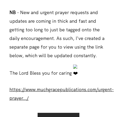
NB
- New and urgent prayer requests and
updates are coming in thick and fast and
getting too long to just be tagged onto the
daily encouragement. As such, I've created a
separate page for you to view using the link
below, which will be updated constantly.
The Lord Bless you for caring
https://www.muchgracepublications.com/urgent-
prayer.../