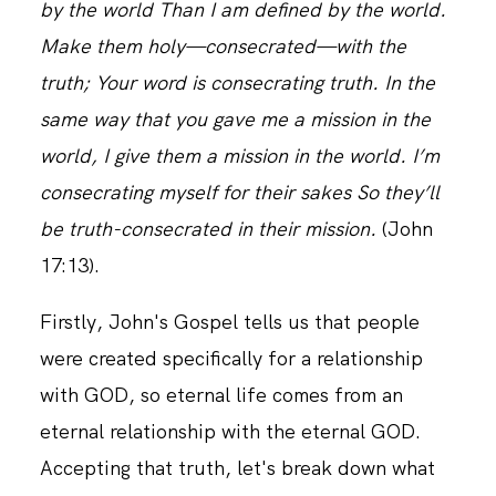
by the world Than I am defined by the world.
Make them holy—consecrated—with the
CONTACT
truth; Your word is consecrating truth. In the
same way that you gave me a mission in the
world, I give them a mission in the world. I’m
consecrating myself for their sakes So they’ll
be truth-consecrated in their mission.
(‭John‬
‭17‬:‭13).
Firstly, John's Gospel tells us that people
were created specifically for a relationship
with GOD, so eternal life comes from an
eternal relationship with the eternal GOD.
Accepting that truth, let's break down what