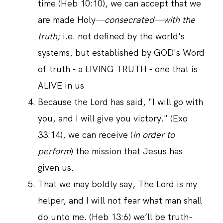
time (Heb 10:10), we can accept that we
are made Holy
—consecrated—with the
truth;
i.e. not defined by the world's
systems, but established by GOD's Word
of truth - a LIVING TRUTH - one that is
ALIVE in us
Because the Lord has said, "I will go with
you, and I will give you victory." (Exo
33:14), we can receive (
in order to
perform
) the mission that Jesus has
given us.
That we may boldly say, The Lord is my
helper, and I will not fear what man shall
do unto me. (Heb 13:6) we’ll be truth-