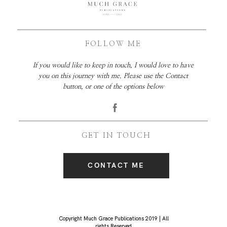
FOLLOW ME
If you would like to keep in touch, I would love to have
you on this journey with me. Please use the Contact
button, or one of the options below
GET IN TOUCH
CONTACT ME
Copyright Much Grace Publications 2019 | All
rights Reserved