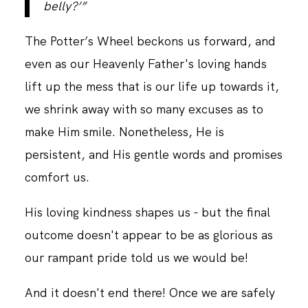
belly?’”
The Potter’s Wheel beckons us forward, and
CONTACT
even as our Heavenly Father's loving hands
lift up the mess that is our life up towards it,
we shrink away with so many excuses as to
make Him smile. Nonetheless, He is
persistent, and His gentle words and promises
comfort us.
His loving kindness shapes us - but the final
outcome doesn't appear to be as glorious as
our rampant pride told us we would be!
And it doesn't end there! Once we are safely