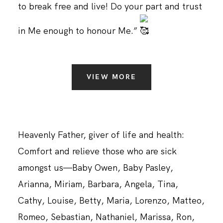
to break free and live! Do your part and trust
in Me enough to honour Me.”
VIEW MORE
Heavenly Father, giver of life and health:
Comfort and relieve those who are sick
amongst us—Baby Owen, Baby Pasley,
Arianna, Miriam, Barbara, Angela, Tina,
Cathy, Louise, Betty, Maria, Lorenzo, Matteo,
Romeo, Sebastian, Nathaniel, Marissa, Ron,