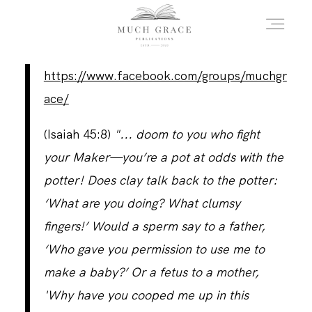
https://www.facebook.com/groups/muchgr
HOME
ace/
(Isaiah 45:8)
"... doom to you who fight
ABOUT THE AUTHOR
your Maker—you’re a pot at odds with the
potter! Does clay talk back to the potter:
ABOUT THE BOOK
‘What are you doing? What clumsy
fingers!’ Would a sperm say to a father,
‘Who gave you permission to use me to
FAQS
make a baby?’ Or a fetus to a mother,
'Why have you cooped me up in this
DAILY BLOG