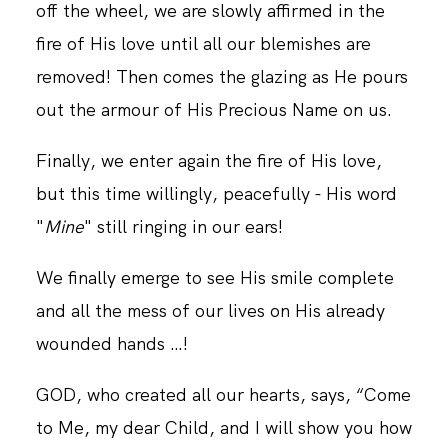
off the wheel, we are slowly affirmed in the
fire of His love until all our blemishes are
removed! Then comes the glazing as He pours
out the armour of His Precious Name on us.
Finally, we enter again the fire of His love,
but this time willingly, peacefully - His word
"
Mine
" still ringing in our ears!
We finally emerge to see His smile complete
and all the mess of our lives on His already
wounded hands …!
GOD, who created all our hearts, says, “Come
to Me, my dear Child, and I will show you how