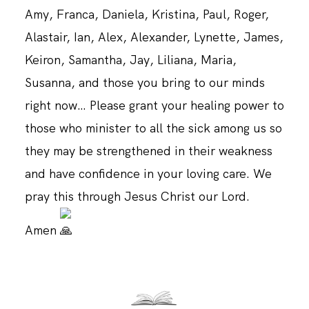
Amy, Franca, Daniela, Kristina, Paul, Roger,
Alastair, Ian, Alex, Alexander, Lynette, James,
Keiron, Samantha, Jay, Liliana, Maria,
Susanna, and those you bring to our minds
right now… Please grant your healing power to
those who minister to all the sick among us so
they may be strengthened in their weakness
and have confidence in your loving care. We
pray this through Jesus Christ our Lord.
Amen