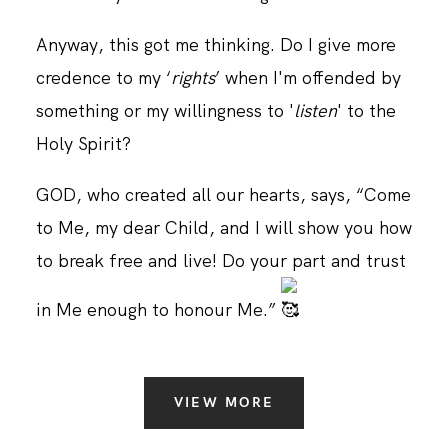
Anyway, this got me thinking. Do I give more
CONTACT
credence to my ‘
rights
’ when I'm offended by
something or my willingness to '
listen
' to the
Holy Spirit?
GOD, who created all our hearts, says, “Come
to Me, my dear Child, and I will show you how
to break free and live! Do your part and trust
in Me enough to honour Me.”
VIEW MORE