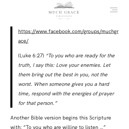
https://www.facebook.com/groups/muchgr
HOME
ace/
(Luke 6:27)
“To you who are ready for the
ABOUT THE AUTHOR
truth, I say this: Love your enemies. Let
them bring out the best in you, not the
ABOUT THE BOOK
worst. When someone gives you a hard
time, respond with the energies of prayer
for that person.”
FAQS
Another Bible version begins this Scripture
DAILY BLOG
with: “To you who are willing to listen …”