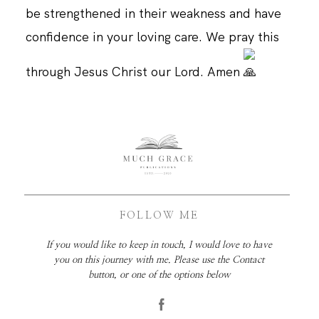
be strengthened in their weakness and have
confidence in your loving care. We pray this
through Jesus Christ our Lord. Amen
FOLLOW ME
If you would like to keep in touch, I would love to have
you on this journey with me. Please use the Contact
button, or one of the options below