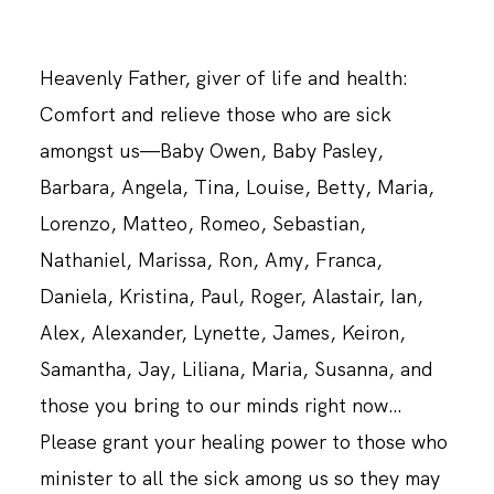
Heavenly Father, giver of life and health:
Comfort and relieve those who are sick
amongst us—Baby Owen, Baby Pasley,
Barbara, Angela, Tina, Louise, Betty, Maria,
Lorenzo, Matteo, Romeo, Sebastian,
Nathaniel, Marissa, Ron, Amy, Franca,
Daniela, Kristina, Paul, Roger, Alastair, Ian,
Alex, Alexander, Lynette, James, Keiron,
Samantha, Jay, Liliana, Maria, Susanna, and
those you bring to our minds right now…
Please grant your healing power to those who
minister to all the sick among us so they may