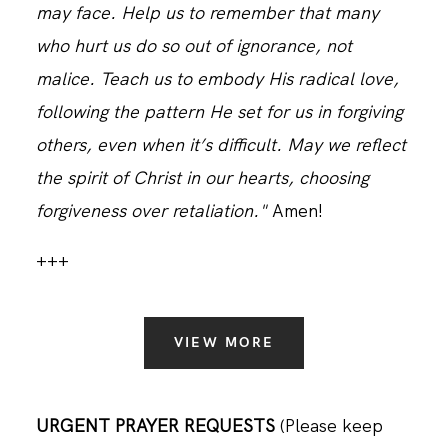
may face. Help us to remember that many
who hurt us do so out of ignorance, not
malice. Teach us to embody His radical love,
following the pattern He set for us in forgiving
others, even when it’s difficult. May we reflect
the spirit of Christ in our hearts, choosing
forgiveness over retaliation."
Amen!
+++
VIEW MORE
URGENT PRAYER REQUESTS
(Please keep