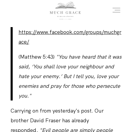
https://www.facebook.com/groups/muchgr
HOME
ace/
(Matthew 5:43)
"You have heard that it was
ABOUT THE AUTHOR
said, ‘You shall love your neighbour and
hate your enemy.’ But I tell you, love your
ABOUT THE BOOK
enemies and pray for those who persecute
you."
FAQS
Carrying on from yesterday's post. Our
brother David Fraser has already
DAILY BLOG
responded,
"Evil people are simply people