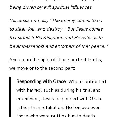
being driven by evil spiritual influences.
CONTACT
(As Jesus told us), "The enemy comes to try
to steal, kill, and destroy." But Jesus comes
to establish His Kingdom, and He calls us to
be ambassadors and enforcers of that peace."
And so, in the light of those perfect truths,
we move onto the second part:
Responding with Grace
: When confronted
with hatred, such as during his trial and
crucifixion, Jesus responded with Grace
rather than retaliation. He forgave even
those who were putting him to death,