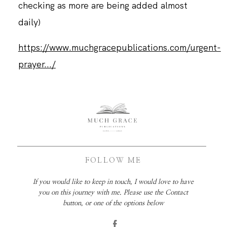
checking as more are being added almost
daily)
https://www.muchgracepublications.com/urgent-
prayer.../
FOLLOW ME
If you would like to keep in touch, I would love to have
you on this journey with me. Please use the Contact
button, or one of the options below