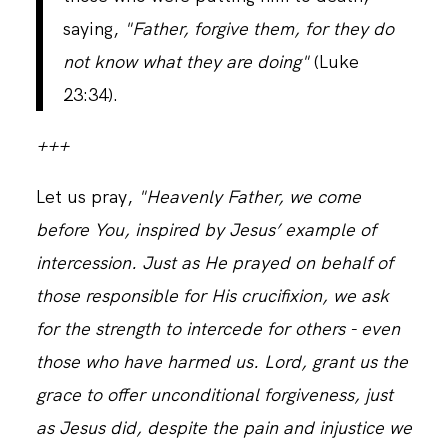
saying,
"Father, forgive them, for they do
not know what they are doing"
(Luke
23:34).
+++
Let us pray,
"Heavenly Father, we come
before You, inspired by Jesus’ example of
intercession. Just as He prayed on behalf of
those responsible for His crucifixion, we ask
for the strength to intercede for others - even
those who have harmed us. Lord, grant us the
grace to offer unconditional forgiveness, just
as Jesus did, despite the pain and injustice we