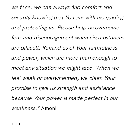
we face, we can always find comfort and
security knowing that You are with us, guiding
and protecting us. Please help us overcome
fear and discouragement when circumstances
are difficult. Remind us of Your faithfulness
and power, which are more than enough to
meet any situation we might face. When we
feel weak or overwhelmed, we claim Your
promise to give us strength and assistance
because Your power is made perfect in our
weakness."
Amen!
+++