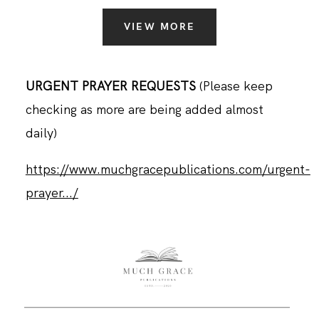
VIEW MORE
URGENT PRAYER REQUESTS
(Please keep
checking as more are being added almost
daily)
https://www.muchgracepublications.com/urgent-
prayer.../