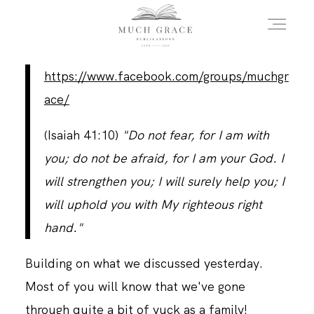
https://www.facebook.com/groups/muchgr
HOME
ace/
(Isaiah 41:10)
"Do not fear, for I am with
ABOUT THE AUTHOR
you; do not be afraid, for I am your God. I
will strengthen you; I will surely help you; I
ABOUT THE BOOK
will uphold you with My righteous right
hand."
FAQS
Building on what we discussed yesterday.
Most of you will know that we've gone
DAILY BLOG
through quite a bit of yuck as a family!