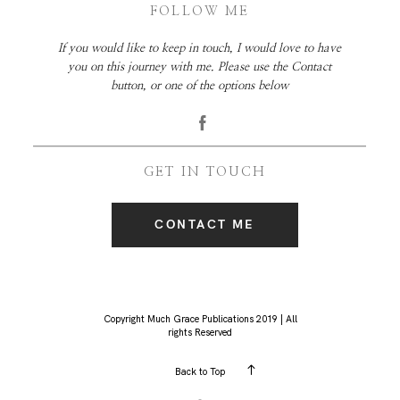
FOLLOW ME
If you would like to keep in touch, I would love to have
you on this journey with me. Please use the Contact
button, or one of the options below
GET IN TOUCH
CONTACT ME
Copyright Much Grace Publications 2019 | All
rights Reserved
Back to Top