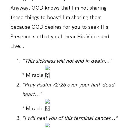
Anyway, GOD knows that I'm not sharing
these things to boast! I'm sharing them
CONTACT
because GOD desires for
you
to seek His
Presence so that you'll hear His Voice and
Live...
"This sickness will not end in death..."
* Miracle
"Pray Psalm 72:26 over your half-dead
heart..."
* Miracle
"I will heal you of this terminal cancer..."