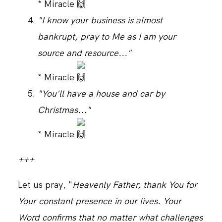
* Miracle
"I know your business is almost
bankrupt, pray to Me as I am your
source and resource..."
* Miracle
"You'll have a house and car by
Christmas..."
* Miracle
+++
Let us pray, "
Heavenly Father, thank You for
Your constant presence in our lives. Your
Word confirms that no matter what challenges