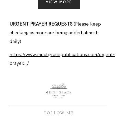
VIEW MORE
URGENT PRAYER REQUESTS
(Please keep
checking as more are being added almost
daily)
https://www.muchgracepublications.com/urgent-
prayer.../
FOLLOW ME