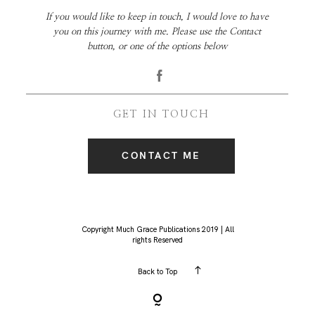
If you would like to keep in touch, I would love to have
you on this journey with me. Please use the Contact
button, or one of the options below
GET IN TOUCH
CONTACT ME
Copyright Much Grace Publications 2019 | All
rights Reserved
Back to Top