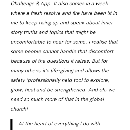
Challenge & App. It also comes in a week
where a fresh resolve and fire have been lit in
CONTACT
me to keep rising up and speak about inner
story truths and topics that might be
uncomfortable to hear for some. I realise that
some people cannot handle that discomfort
because of the questions it raises. But for
many others, it's life-giving and allows the
safety (professionally held too) to explore,
grow, heal and be strengthened. And oh, we
need so much more of that in the global
church!
At the heart of everything I do with