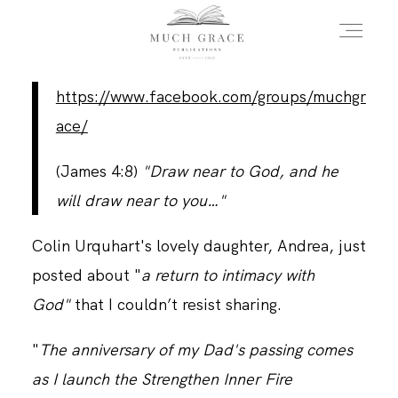
https://www.facebook.com/groups/muchgr
HOME
ace/
(James 4:8)
"Draw near to God, and he
ABOUT THE AUTHOR
will draw near to you…"
Colin Urquhart's lovely daughter, Andrea, just
ABOUT THE BOOK
posted about "
a return to intimacy with
God"
that I couldn’t resist sharing.
FAQS
"
The anniversary of my Dad's passing comes
as I launch the Strengthen Inner Fire
DAILY BLOG