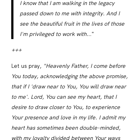
I know that I am walking in the legacy
passed down to me with integrity. And I
see the beautiful fruit in the lives of those
I'm privileged to work with.
.."
+++
Let us pray,
"Heavenly Father, I come before
You today, acknowledging the above promise,
that if I 'draw near to You, You will draw near
to me'. Lord, You can see my heart, that I
desire to draw closer to You, to experience
Your presence and love in my life. I admit my
heart has sometimes been double-minded,
with my loyalty divided between Your ways