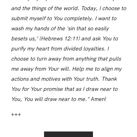
and the things of the world. Today, I choose to
submit myself to You completely. I want to
wash my hands of the 'sin that so easily
besets us,’ (Hebrews 12:11) and ask You to
purify my heart from divided loyalties. I
choose to turn away from anything that pulls
me away from Your will. Help me to align my
actions and motives with Your truth. Thank
You for Your promise that as I draw near to
You, You will draw near to me."
Amen!
+++