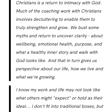
Christians is a return to intimacy with God.
Much of the coaching work with Christians
involves decluttering to enable them to
truly strengthen and grow. We bust some
myths and return to uncover clarity - about
wellbeing, emotional health, purpose, and
what a healthy inner story and walk with
God looks like. And that in turn gives us
perspective about our life, how we live and
what we're growing.
I know my work and life may not look like
what others might "expect" or hold as their
ideal... I don't fit into traditional boxes, but