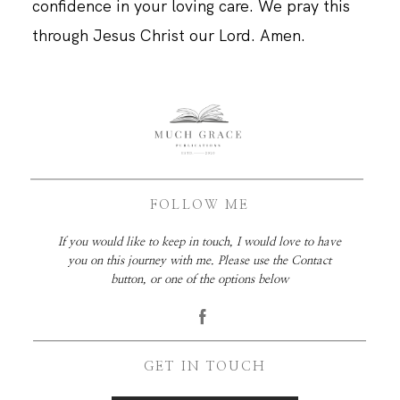
confidence in your loving care. We pray this
through Jesus Christ our Lord. Amen.
FOLLOW ME
If you would like to keep in touch, I would love to have
you on this journey with me. Please use the Contact
button, or one of the options below
GET IN TOUCH