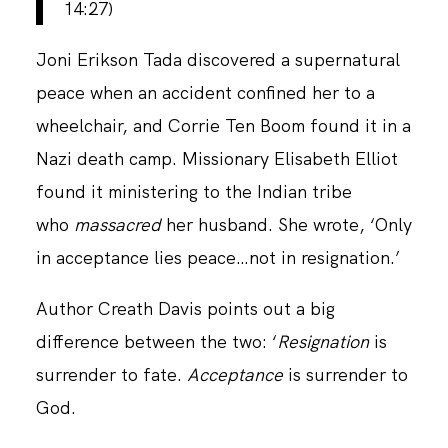
14:27)
Joni Erikson Tada discovered a supernatural
CONTACT
peace when an accident confined her to a
wheelchair, and Corrie Ten Boom found it in a
Nazi death camp. Missionary Elisabeth Elliot
found it ministering to the Indian tribe
who
massacred
her husband. She wrote, ‘Only
in acceptance lies peace…not in resignation.’
Author Creath Davis points out a big
difference between the two: ‘
Resignation
is
surrender to fate.
Acceptance
is surrender to
God.