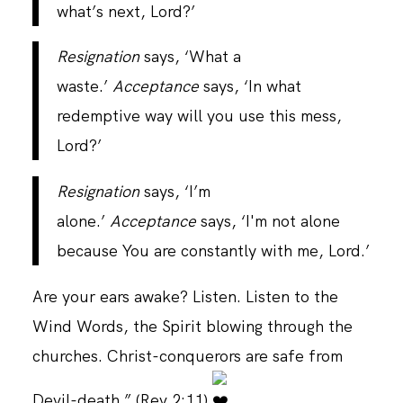
what’s next, Lord?’
Resignation
says, ‘What a
waste.’
Acceptance
says, ‘In what
redemptive way will you use this mess,
Lord?’
Resignation
says, ‘I’m
alone.’
Acceptance
says, ‘I'm not alone
because You are constantly with me, Lord.’
Are your ears awake? Listen. Listen to the
Wind Words, the Spirit blowing through the
churches. Christ-conquerors are safe from
Devil-death.” (Rev 2:11)