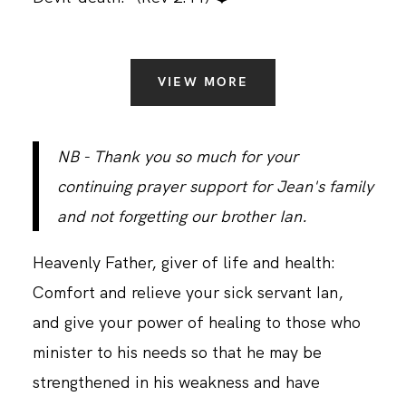
VIEW MORE
NB - Thank you so much for your
continuing prayer support for Jean's family
and not forgetting our brother Ian.
Heavenly Father, giver of life and health:
Comfort and relieve your sick servant Ian,
and give your power of healing to those who
minister to his needs so that he may be
strengthened in his weakness and have