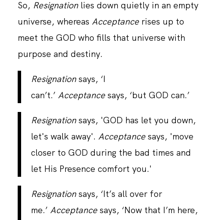
So,
Resignation
lies down quietly in an empty
universe, whereas
Acceptance
rises up to
meet the GOD who fills that universe with
purpose and destiny.
Resignation
says, ‘I
can’t.’
Acceptance
says, ‘but GOD can.’
Resignation
says, 'GOD has let you down,
let's walk away'.
Acceptance
says, 'move
closer to GOD during the bad times and
let His Presence comfort you.'
Resignation
says, ‘It’s all over for
me.’
Acceptance
says, ‘Now that I’m here,