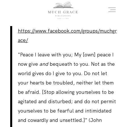
https://www.facebook.com/groups/muchgr
HOME
ace/
"Peace I leave with you; My [own] peace I
ABOUT THE AUTHOR
now give
and
bequeath to you. Not as the
world gives do I give to you. Do not let
ABOUT THE BOOK
your hearts be troubled, neither let them
be afraid. [Stop allowing yourselves to be
agitated and disturbed; and do not permit
FAQS
yourselves to be fearful and intimidated
and cowardly and unsettled.]" (John
DAILY BLOG