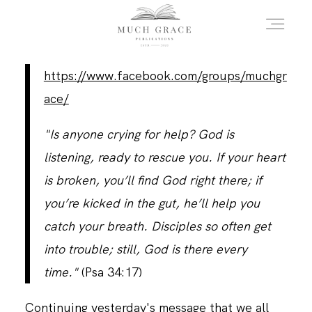
https://www.facebook.com/groups/muchgr
HOME
ace/
"Is anyone crying for help? God is
ABOUT THE AUTHOR
listening, ready to rescue you. If your heart
is broken, you’ll find God right there; if
ABOUT THE BOOK
you’re kicked in the gut, he’ll help you
catch your breath. Disciples so often get
into trouble; still, God is there every
FAQS
time."
(Psa 34:17)
DAILY BLOG
Continuing yesterday's message that we all