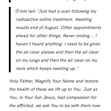
(From Ian)
"Just had a scan following my
radioactive iodine treatment. Awaiting
results end of August. Other appointments
ahead for other things. Never ending... I
haven't heard anything. I need to be given
the all clear please and then the all clear
on my lungs and then the all clear on my
neck which keeps swelling up."
Holy Father, Magnify Your Name and restore
the health of these we lift up to You. Just as
You, in Your Son Jesus, had compassion for
the afflicted, we ask You to be with them now