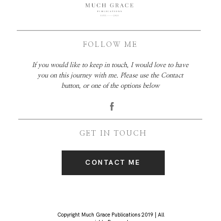
FOLLOW ME
If you would like to keep in touch, I would love to have
you on this journey with me. Please use the Contact
button, or one of the options below
GET IN TOUCH
CONTACT ME
Copyright Much Grace Publications 2019 | All