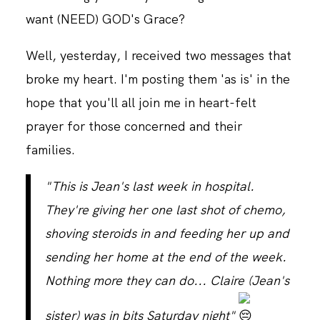
want (NEED) GOD's Grace?
CONTACT
Well, yesterday, I received two messages that
broke my heart. I'm posting them 'as is' in the
hope that you'll all join me in heart-felt
prayer for those concerned and their
families.
"This is Jean's last week in hospital.
They're giving her one last shot of chemo,
shoving steroids in and feeding her up and
sending her home at the end of the week.
Nothing more they can do... Claire (Jean's
sister) was in bits Saturday night"