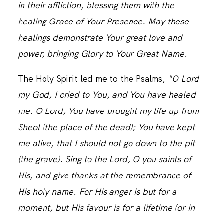
in their affliction, blessing them with the
healing Grace of Your Presence. May these
healings demonstrate Your great love and
power, bringing Glory to Your Great Name.
The Holy Spirit led me to the Psalms,
"O Lord
my God, I cried to You, and You have healed
me. O Lord, You have brought my life up from
Sheol (the place of the dead); You have kept
me alive, that I should not go down to the pit
(the grave). Sing to the Lord, O you saints of
His, and give thanks at the remembrance of
His holy name. For His anger is but for a
moment, but His favour is for a lifetime (or in