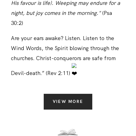
His favour is life). Weeping may endure for a
night, but joy comes in the morning."
(Psa
30:2)
Are your ears awake? Listen. Listen to the
Wind Words, the Spirit blowing through the
churches. Christ-conquerors are safe from
Devil-death.” (Rev 2:11)
VIEW MORE