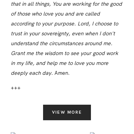
that in all things, You are working for the good
of those who love you and are called
according to your purpose. Lord, I choose to
trust in your sovereignty, even when I don't
understand the circumstances around me.
Grant me the wisdom to see your good work
in my life, and help me to love you more
deeply each day.
Amen.
+++
VIEW MORE