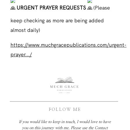
URGENT PRAYER REQUESTS
(Please
keep checking as more are being added
almost daily)
https://www.muchgracepublications.com/urgent-
prayer.../
FOLLOW ME
If you would like to keep in touch, I would love to have
you on this journey with me. Please use the Contact