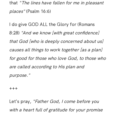
that
"The lines have fallen for me in pleasant
places"
(Psalm 16:6)
I do give GOD ALL the Glory for (Romans
8:28)
"And we know [with great confidence]
that God [who is deeply concerned about us]
causes all things to work together [as a plan]
for good for those who love God, to those who
are called according to His plan and
purpose."
+++
Let's pray,
"Father God, I come before you
with a heart full of gratitude for your promise