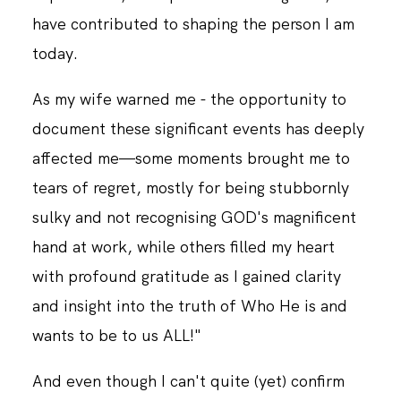
have contributed to shaping the person I am
today.
CONTACT
As my wife warned me - the opportunity to
document these significant events has deeply
affected me—some moments brought me to
tears of regret, mostly for being stubbornly
sulky and not recognising GOD's magnificent
hand at work, while others filled my heart
with profound gratitude as I gained clarity
and insight into the truth of Who He is and
wants to be to us ALL!"
And even though I can't quite (yet) confirm