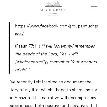
https://www.facebook.com/groups/muchgr
HOME
ace/
(Psalm 77:11)
"I will [solemnly] remember
ABOUT THE AUTHOR
the deeds of the Lord; Yes, I will
[wholeheartedly] remember Your wonders
ABOUT THE BOOK
of old."
I've recently felt inspired to document the
FAQS
story of my life, which I hope to share shortly
on Amazon. This narrative will encompass my
DAILY BLOG
experiences, both positive and negative, that