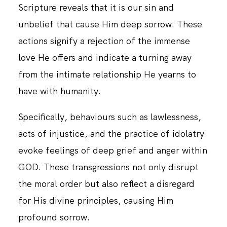
Scripture reveals that it is our sin and
unbelief that cause Him deep sorrow. These
CONTACT
actions signify a rejection of the immense
love He offers and indicate a turning away
from the intimate relationship He yearns to
have with humanity.
Specifically, behaviours such as lawlessness,
acts of injustice, and the practice of idolatry
evoke feelings of deep grief and anger within
GOD. These transgressions not only disrupt
the moral order but also reflect a disregard
for His divine principles, causing Him
profound sorrow.