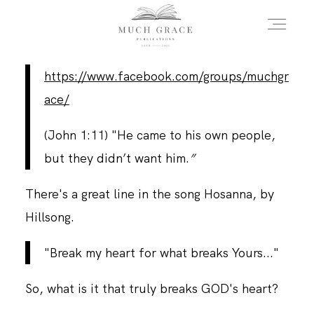
https://www.facebook.com/groups/muchgr
HOME
ace/
(John 1:11) "He came to his own people,
ABOUT THE AUTHOR
but they didn’t want him.
”
There's a great line in the song Hosanna, by
ABOUT THE BOOK
Hillsong.
FAQS
"Break my heart for what breaks Yours..."
So, what is it that truly breaks GOD's heart?
DAILY BLOG