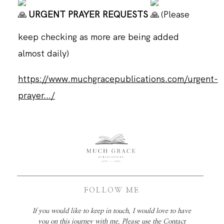
URGENT PRAYER REQUESTS
(Please
keep checking as more are being added
almost daily)
https://www.muchgracepublications.com/urgent-
prayer.../
FOLLOW ME
If you would like to keep in touch, I would love to have
you on this journey with me. Please use the Contact