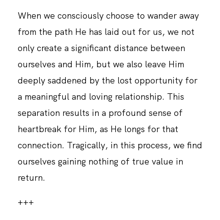
When we consciously choose to wander away
from the path He has laid out for us, we not
only create a significant distance between
ourselves and Him, but we also leave Him
deeply saddened by the lost opportunity for
a meaningful and loving relationship. This
separation results in a profound sense of
heartbreak for Him, as He longs for that
connection. Tragically, in this process, we find
ourselves gaining nothing of true value in
return.
+++