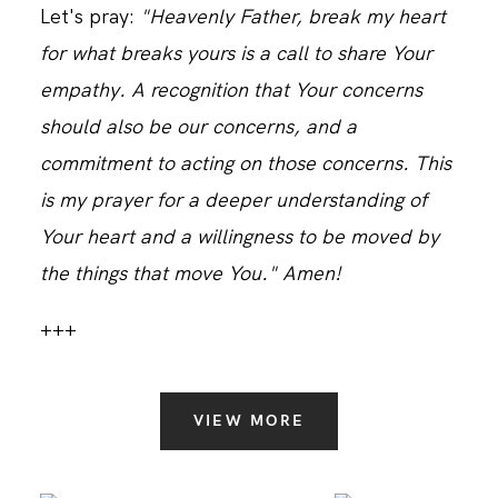
Let's pray:
"Heavenly Father, break my heart
for what breaks yours is a call to share Your
empathy. A recognition that Your concerns
should also be our concerns, and a
commitment to acting on those concerns. This
is my prayer for a deeper understanding of
Your heart and a willingness to be moved by
the things that move You." Amen!
+++
VIEW MORE