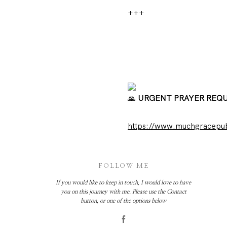
+++
URGENT PRAYER REQ
https://www.muchgracepubl
FOLLOW ME
If you would like to keep in touch, I would love to have
you on this journey with me. Please use the Contact
button, or one of the options below