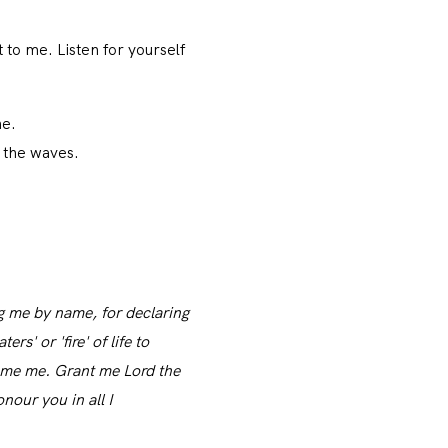
 to me. Listen for yourself
ne.
h the waves.
g me by name, for declaring
s' or 'fire' of life to
ume me. Grant me Lord the
our you in all I