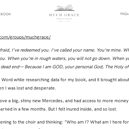
FAQs
E BOOK
HOME
.com/groups/muchgrace/
fraid, I’ve redeemed you. I’ve called your name. You’re mine. W
ABOUT THE AUTHOR
h you. When you’re in rough waters, you will not go down. When y
 a dead end— Because I am GOD, your personal God, The Holy of I
ABOUT THE BOOK
 Word while researching data for my book, and it brought about
 I was lost and desperate.
FAQS
drove a big, shiny new Mercedes, and had access to more mone
ned in a few months. But I felt inured inside, and so lost.
DAILY BLOG
tening to the choir and thinking: “Who am I? What am I here for?