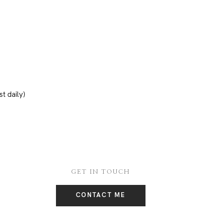
t daily)
GET IN TOUCH
CONTACT ME