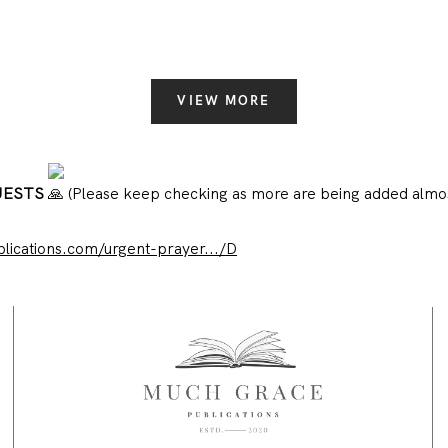
VIEW MORE
UESTS
(Please keep checking as more are being added almos
ications.com/urgent-prayer.../D