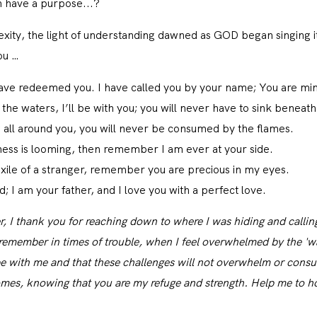
CONTACT
n have a purpose...?
exity, the light of understanding dawned as GOD began singing it
ou …
 have redeemed you. I have called you by your name; You are mi
he waters, I’ll be with you; you will never have to sink beneat
g all around you, you will never be consumed by the flames.
ness is looming, then remember I am ever at your side.
xile of a stranger, remember you are precious in my eyes.
; I am your father, and I love you with a perfect love.
, I thank you for reaching down to where I was hiding and callin
emember in times of trouble, when I feel overwhelmed by the 'water
e with me and that these challenges will not overwhelm or cons
mes, knowing that you are my refuge and strength. Help me to hon