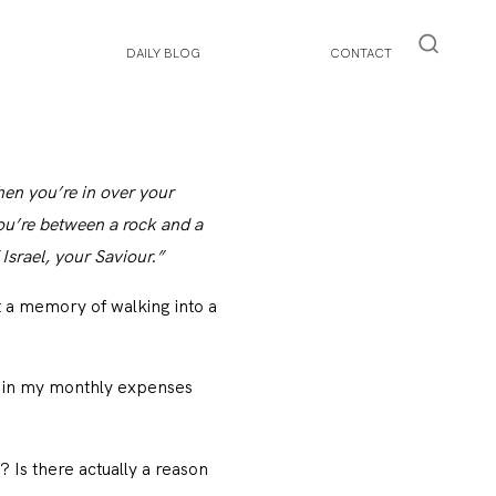
DAILY BLOG
CONTACT
hen you’re in over your
ou’re between a rock and a
srael, your Saviour.”
 a memory of walking into a
y in my monthly expenses
 Is there actually a reason