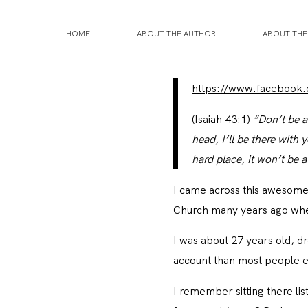
HOME
ABOUT THE AUTHOR
ABOUT TH
https://www.facebook
(Isaiah 43:1)
“Don’t be a
head, I’ll be there wit
hard place, it won’t be
I came across this awesome
Church many years ago when
I was about 27 years old, 
account than most people ear
I remember sitting there lis