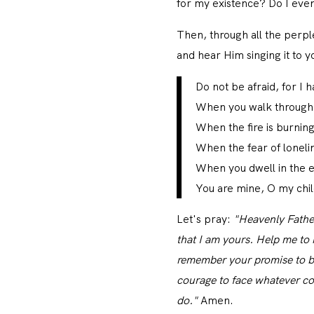
for my existence? Do I eve
Then, through all the perpl
and hear Him singing it to y
Do not be afraid, for I
When you walk through t
When the fire is burnin
When the fear of loneli
When you dwell in the e
You are mine, O my child
Let's pray:
"Heavenly Father
that I am yours. Help me to r
remember your promise to b
courage to face whatever co
do."
Amen.