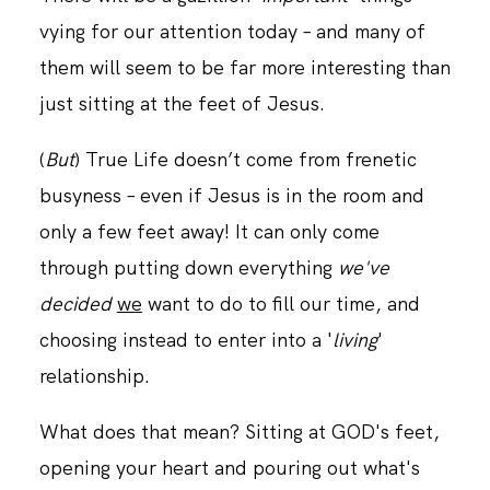
vying for our attention today – and many of
them will seem to be far more interesting than
just sitting at the feet of Jesus.
(
But
) True Life doesn’t come from frenetic
busyness – even if Jesus is in the room and
only a few feet away! It can only come
through putting down everything
we've
decided
we
want to do to fill our time, and
choosing instead to enter into a '
living
'
relationship.
What does that mean? Sitting at GOD's feet,
opening your heart and pouring out what's