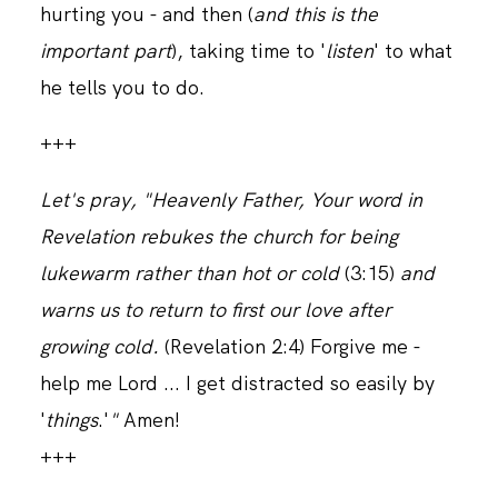
hurting you - and then (
and this is the
important part
), taking time to '
listen
' to what
he tells you to do.
+++
Let's pray, "Heavenly Father, Your word in
Revelation rebukes the church for being
lukewarm rather than hot or cold
(3:15)
and
warns us
to return to first our love after
growing cold.
(Revelation 2:4) Forgive me -
help me Lord ... I get distracted so easily by
'
things
.'
"
Amen!
+++