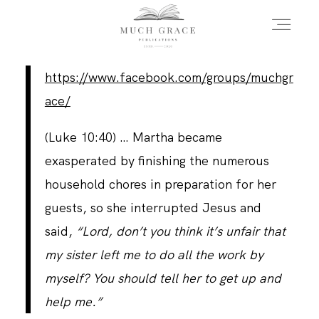
https://www.facebook.com/groups/muchgr
HOME
ace/
(Luke 10:40)
… Martha became
ABOUT THE AUTHOR
exasperated by finishing the numerous
household chores in preparation for her
ABOUT THE BOOK
guests, so she interrupted Jesus and
said,
“Lord, don’t you think it’s unfair that
my sister left me to do all the work by
FAQS
myself? You should tell her to get up and
help me.”
DAILY BLOG