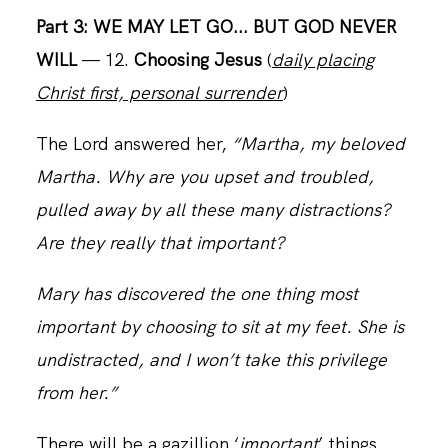
Part 3: WE MAY LET GO... BUT GOD NEVER
WILL
— 12.
Choosing Jesus
(
daily placing
CONTACT
Christ first, personal surrender
)
The Lord answered her,
“Martha, my beloved
Martha. Why are you upset and troubled,
pulled away by all these many distractions?
Are they really that important?
Mary has discovered the one thing most
important by choosing to sit at my feet. She is
undistracted, and I won’t take this privilege
from her.”
There will be a gazillion ‘
important
’ things