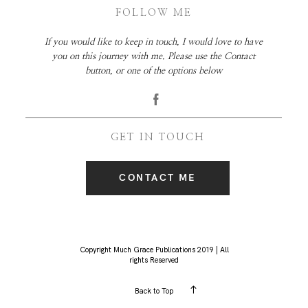
FOLLOW ME
If you would like to keep in touch, I would love to have
you on this journey with me. Please use the Contact
button, or one of the options below
GET IN TOUCH
CONTACT ME
Copyright Much Grace Publications 2019 | All
rights Reserved
Back to Top