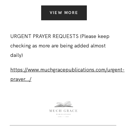
VIEW MORE
URGENT PRAYER REQUESTS (Please keep
checking as more are being added almost
daily)
https://www.muchgracepublications.com/urgent-
prayer.../