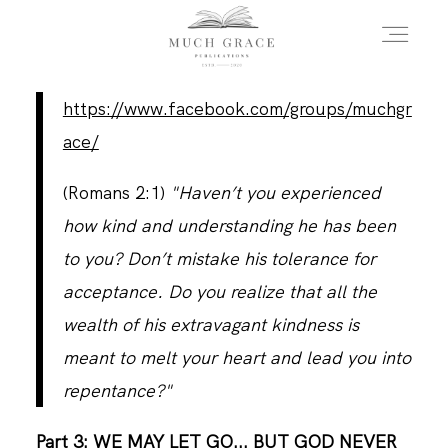
https://www.facebook.com/groups/muchgr
HOME
ace/
(Romans 2:1)
"Haven’t you experienced
ABOUT THE AUTHOR
how kind and understanding he has been
to you? Don’t mistake his tolerance for
ABOUT THE BOOK
acceptance. Do you realize that all the
wealth of his extravagant kindness is
meant to melt your heart and lead you into
FAQS
repentance?"
DAILY BLOG
Part 3: WE MAY LET GO... BUT GOD NEVER