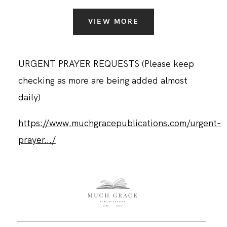
VIEW MORE
URGENT PRAYER REQUESTS (Please keep
checking as more are being added almost
daily)
https://www.muchgracepublications.com/urgent-
prayer.../