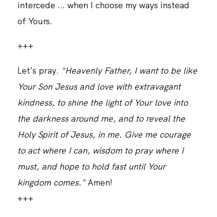
intercede ... when I choose my ways instead
of Yours.
+++
Let's pray.
"Heavenly Father, I want to be like
Your Son Jesus and love with extravagant
kindness, to shine the light of Your love into
the darkness around me, and to reveal the
Holy Spirit of Jesus, in me. Give me courage
to act where I can, wisdom to pray where I
must, and hope to hold fast until Your
kingdom comes."
Amen!
+++