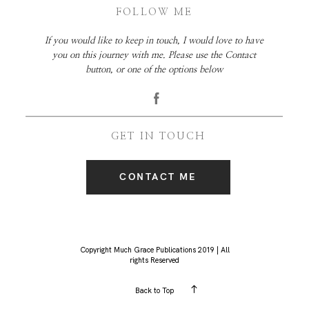
FOLLOW ME
If you would like to keep in touch, I would love to have
you on this journey with me. Please use the Contact
button, or one of the options below
GET IN TOUCH
CONTACT ME
Copyright Much Grace Publications 2019 | All
rights Reserved
Back to Top