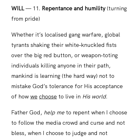
WILL
— 11.
Repentance and humility
(turning
from pride)
CONTACT
Whether it’s localised gang warfare, global
tyrants shaking their white‑knuckled fists
over the big red button, or weapon‑toting
individuals killing anyone in their path,
mankind is learning (the hard way) not to
mistake God’s tolerance for His acceptance
of how
we
choose
to live in
His world
.
Father God,
help me
to repent when I choose
to follow the media crowd and curse and not
bless, when I choose to judge and not