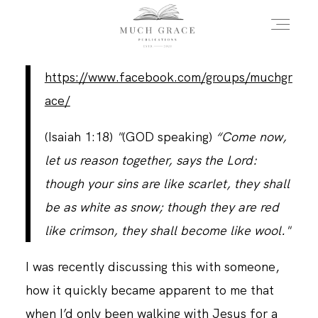
https://www.facebook.com/groups/muchgr
HOME
ace/
(Isaiah 1:18)
"
(GOD speaking)
“Come now,
ABOUT THE AUTHOR
let us reason together, says the Lord:
though your sins are like scarlet, they shall
ABOUT THE BOOK
be as white as snow; though they are red
like crimson, they shall become like wool."
FAQS
I was recently discussing this with someone,
how it quickly became apparent to me that
DAILY BLOG
when I’d only been walking with Jesus for a