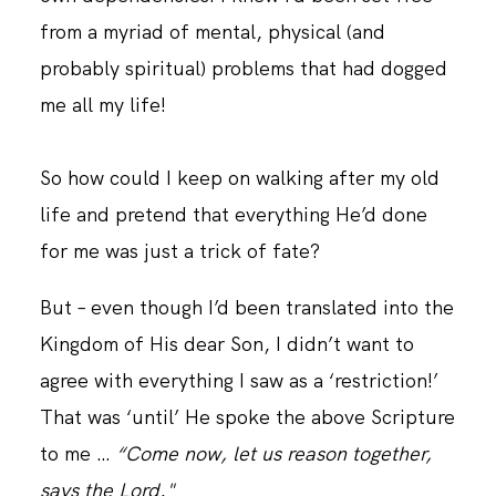
from a myriad of mental, physical (and
probably spiritual) problems that had dogged
me all my life!
So how could I keep on walking after my old
life and pretend that everything He’d done
for me was just a trick of fate?
But – even though I’d been translated into the
Kingdom of His dear Son, I didn’t want to
agree with everything I saw as a ‘restriction!’
That was ‘until’ He spoke the above Scripture
to me …
“Come now, let us reason together,
says the Lord."