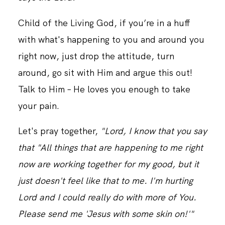
Child of the Living God, if you’re in a huff
with what's happening to you and around you
right now, just drop the attitude, turn
around, go sit with Him and argue this out!
Talk to Him – He loves you enough to take
your pain.
Let's pray together,
"Lord, I know that you say
that "All things that are happening to me right
now are working together for my good, but it
just doesn't feel like that to me. I'm hurting
Lord and I could really do with more of You.
Please send me 'Jesus with some skin on!'"