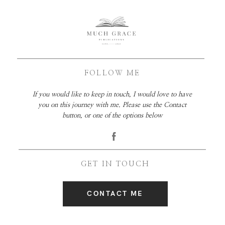
FOLLOW ME
If you would like to keep in touch, I would love to have
you on this journey with me. Please use the Contact
button, or one of the options below
GET IN TOUCH
CONTACT ME