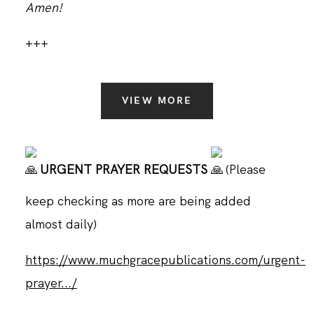
Amen!
+++
VIEW MORE
URGENT PRAYER REQUESTS
(Please
keep checking as more are being added
almost daily)
https://www.muchgracepublications.com/urgent-
prayer.../