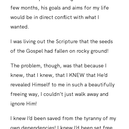
few months, his goals and aims for my life
would be in direct conflict with what I
CONTACT
wanted.
I was living out the Scripture that the seeds
of the Gospel had fallen on rocky ground!
The problem, though, was that because I
knew, that I knew, that I KNEW that He’d
revealed Himself to me in such a beautifully
freeing way, I couldn’t just walk away and
ignore Him!
I knew I’d been saved from the tyranny of my
own dependencies! I knew I’d been set free