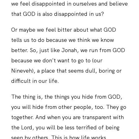
we feel disappointed in ourselves and believe
that GOD is also disappointed in us?
CONTACT
Or maybe we feel bitter about what GOD
tells us to do because we think we know
better. So, just like Jonah, we run from GOD
because we don't want to go to (our
Nineveh), a place that seems dull, boring or
difficult in our life.
The thing is, the things you hide from GOD,
you will hide from other people, too. They go
together. And when you are transparent with
the Lord, you will be less terrified of being
seen by others. This is how life works.