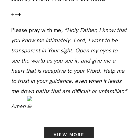
+++
Please pray with me,
“Holy Father, I know that
you know me intimately. Lord, I want to be
transparent in Your sight. Open my eyes to
see the world as you see it, and give me a
heart that is receptive to your Word. Help me
to trust in your guidance, even when it leads
me down paths that are difficult or unfamiliar.“
Amen
VIEW MORE