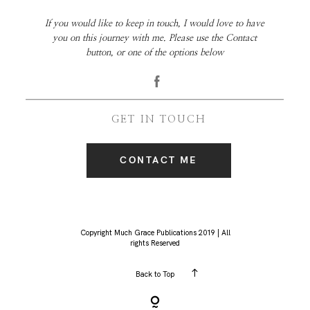
If you would like to keep in touch, I would love to have
you on this journey with me. Please use the Contact
button, or one of the options below
GET IN TOUCH
CONTACT ME
Copyright Much Grace Publications 2019 | All
rights Reserved
Back to Top