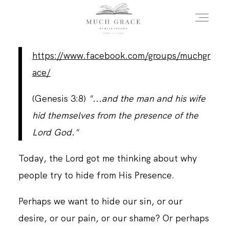
https://www.facebook.com/groups/muchgr
HOME
ace/
(Genesis 3:8)
"...and the man and his wife
ABOUT THE AUTHOR
hid themselves from the presence of the
Lord God."
ABOUT THE BOOK
Today, the Lord got me thinking about why
people try to hide from His Presence.
FAQS
Perhaps we want to hide our sin, or our
desire, or our pain, or our shame? Or perhaps
DAILY BLOG