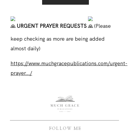
URGENT PRAYER REQUESTS
(Please
keep checking as more are being added
almost daily)
https://www.muchgracepublications.com/urgent-
prayer.../
FOLLOW ME