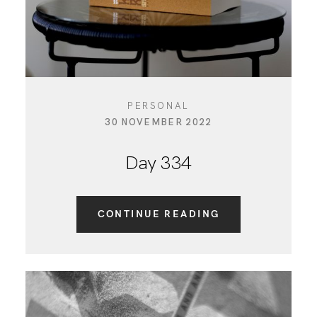
PERSONAL
30 NOVEMBER 2022
Day 334
CONTINUE READING