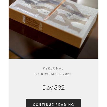
PERSONAL
28 NOVEMBER 2022
Day 332
CONTINUE READING