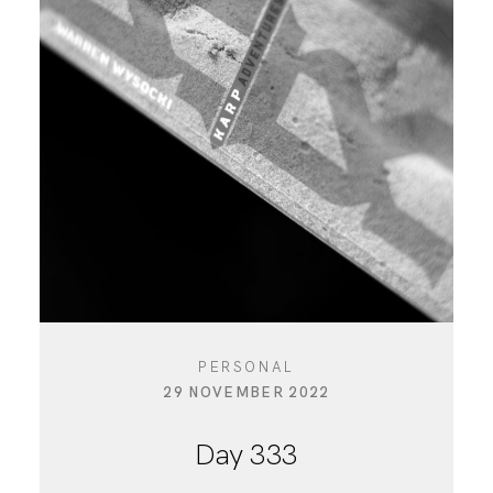
PERSONAL
29 NOVEMBER 2022
Day 333