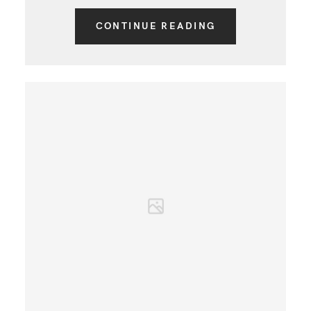
CONTINUE READING