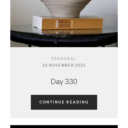
PERSONAL
26 NOVEMBER 2022
Day 330
CONTINUE READING