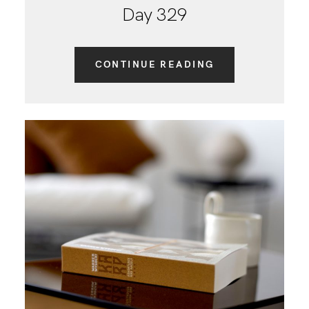
Day 329
CONTINUE READING