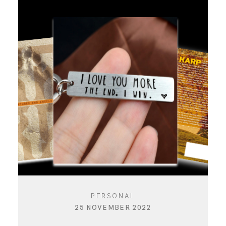
PERSONAL
25 NOVEMBER 2022