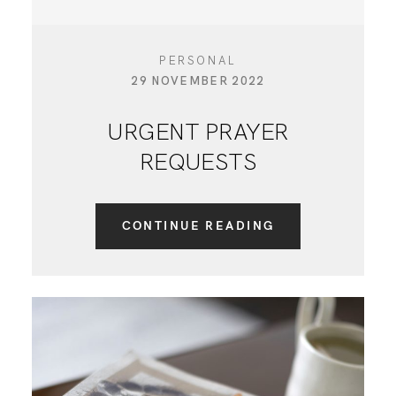
PERSONAL
29 NOVEMBER 2022
URGENT PRAYER
REQUESTS
CONTINUE READING