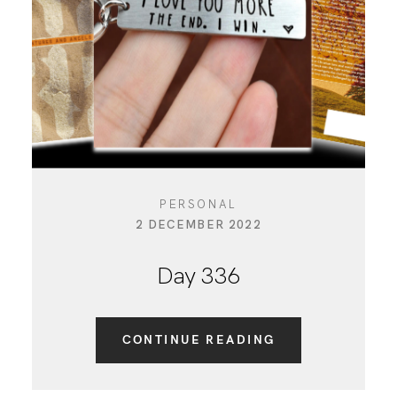
CONTACT
PERSONAL
2 DECEMBER 2022
Day 336
CONTINUE READING