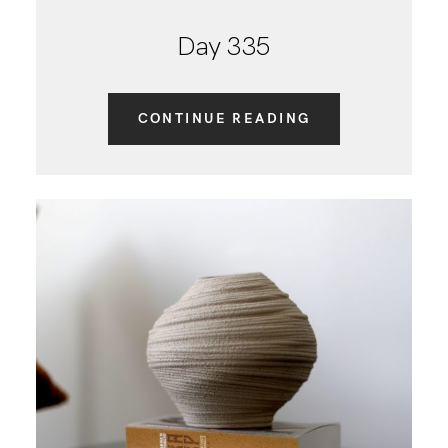
Day 335
CONTINUE READING