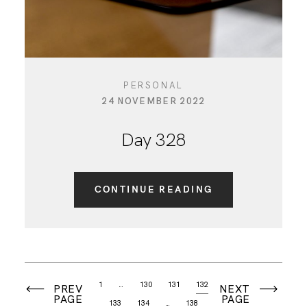
PERSONAL
24 NOVEMBER 2022
Day 328
CONTINUE READING
1
…
130
131
132
PREV
NEXT
PAGE
PAGE
133
134
…
138