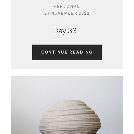
PERSONAL
27 NOVEMBER 2022
Day 331
CONTINUE READING