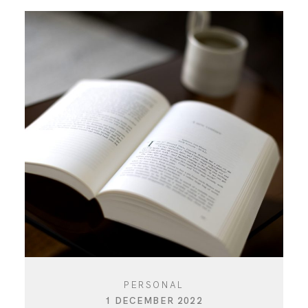
PERSONAL
1 DECEMBER 2022