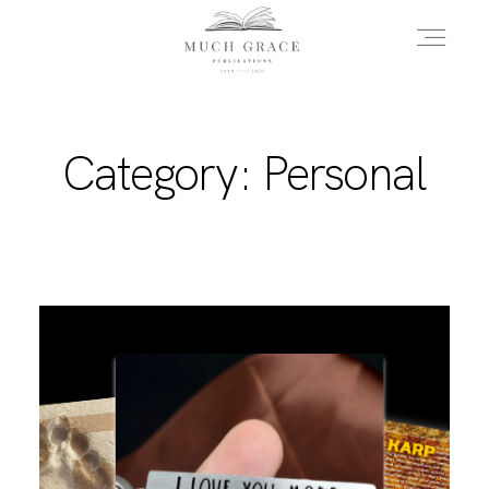
HOME
Category: Personal
ABOUT THE AUTHOR
ABOUT THE BOOK
FAQS
DAILY BLOG