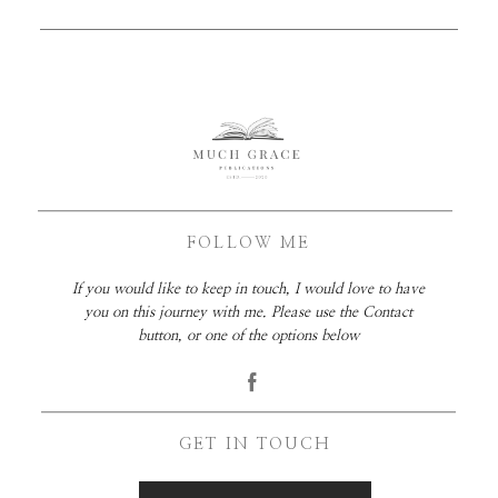
FOLLOW ME
If you would like to keep in touch, I would love to have
you on this journey with me. Please use the Contact
button, or one of the options below
GET IN TOUCH