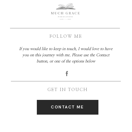
FOLLOW ME
If you would like to keep in touch, I would love to have
you on this journey with me. Please use the Contact
button, or one of the options below
GET IN TOUCH
CONTACT ME