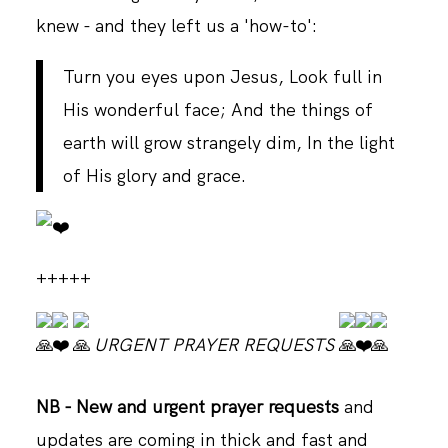
knew - and they left us a 'how-to':
Turn you eyes upon Jesus, Look full in
His wonderful face; And the things of
earth will grow strangely dim, In the light
of His glory and grace.
+++++
URGENT PRAYER REQUESTS
NB - New and urgent
prayer requests
and
updates are coming in thick and fast and