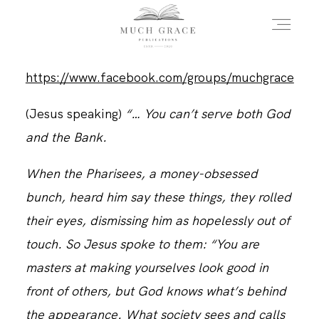
https://www.facebook.com/groups/muchgrace
HOME
(Jesus speaking)
“… You can’t serve both God
and the Bank.
ABOUT THE AUTHOR
When the Pharisees, a money-obsessed
bunch, heard him say these things, they rolled
ABOUT THE BOOK
their eyes, dismissing him as hopelessly out of
touch. So Jesus spoke to them: “You are
FAQS
masters at making yourselves look good in
front of others, but God knows what’s behind
DAILY BLOG
the appearance. What society sees and calls