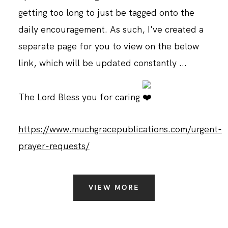
getting too long to just be tagged onto the
daily encouragement. As such, I've created a
separate page for you to view on the below
link, which will be updated constantly ...
The Lord Bless you for caring
https://www.muchgracepublications.com/urgent-
prayer-requests/
VIEW MORE