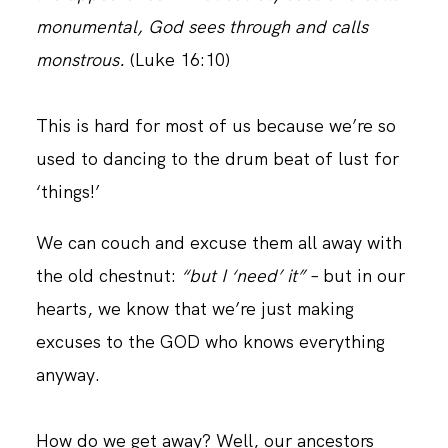
monumental, God sees through and calls
monstrous.
(Luke‬ ‭16:10)
CONTACT
This is hard for most of us because we’re so
used to dancing to the drum beat of lust for
‘things!’
We can couch and excuse them all away with
the old chestnut:
“but I ‘need’ it”
– but in our
hearts, we know that we’re just making
excuses to the GOD who knows everything
anyway.
How do we get away? Well, our ancestors