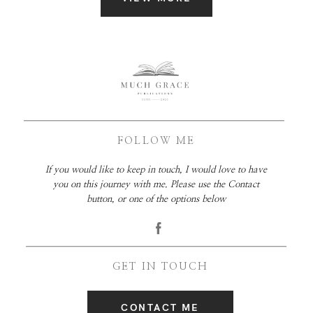
FOLLOW ME
If you would like to keep in touch, I would love to have
you on this journey with me. Please use the Contact
button, or one of the options below
GET IN TOUCH
CONTACT ME