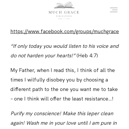
https://www.facebook.com/groups/muchgrace
HOME
“If only today you would listen to his voice and
do not harden your hearts!”
(Heb 4:7)
ABOUT THE AUTHOR
My Father, when I read this, I think of all the
times I wilfully disobey you by choosing a
ABOUT THE BOOK
different path to the one you want me to take
– one I think will offer the least resistance…!
FAQS
Purify my conscience! Make this leper clean
again! Wash me in your love until I am pure in
DAILY BLOG