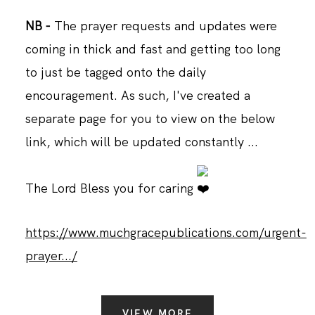
NB -
The prayer requests and updates were
coming in thick and fast and getting too long
to just be tagged onto the daily
encouragement. As such, I've created a
separate page for you to view on the below
link, which will be updated constantly ...
The Lord Bless you for caring
https://www.muchgracepublications.com/urgent-
prayer.../
VIEW MORE