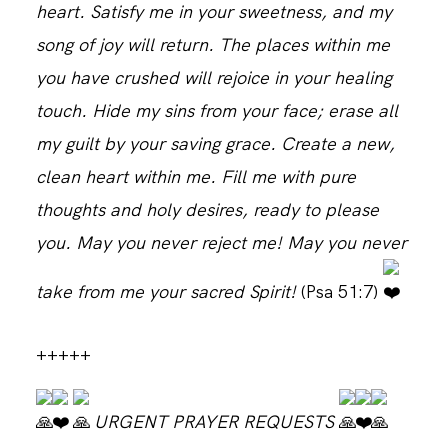
heart. Satisfy me in your sweetness, and my
song of joy will return. The places within me
CONTACT
you have crushed will rejoice in your healing
touch. Hide my sins from your face; erase all
my guilt by your saving grace. Create a new,
clean heart within me. Fill me with pure
thoughts and holy desires, ready to please
you. May you never reject me! May you never
take from me your sacred Spirit!
(Psa 51:7)
+++++
URGENT PRAYER REQUESTS