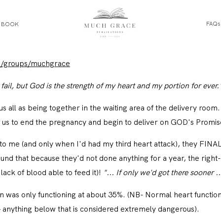
FAQs
E BOOK
HOME
m/groups/muchgrace
ail, but God is the strength of my heart and my portion for ever.
ABOUT THE AUTHOR
ee us all as being together in the waiting area of the delivery room.
ABOUT THE BOOK
of us to end the pregnancy and begin to deliver on GOD's Promise
ng to me (and only when I'd had my third heart attack), they FI
FAQS
nd that because they'd not done anything for a year, the right
lack of blood able to feed it)!
"... If only we'd got there sooner ..
DAILY BLOG
on was only functioning at about 35%. (NB- Normal heart functio
 anything below that is considered extremely dangerous).