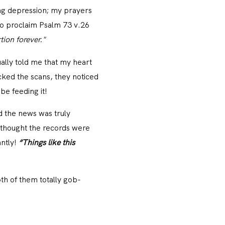
ting depression; my prayers
 to proclaim Psalm 73 v.26
tion forever."
ally told me that my heart
ked the scans, they noticed
be feeding it!
d the news was truly
 thought the records were
ntly!
“Things like this
th of them totally gob-