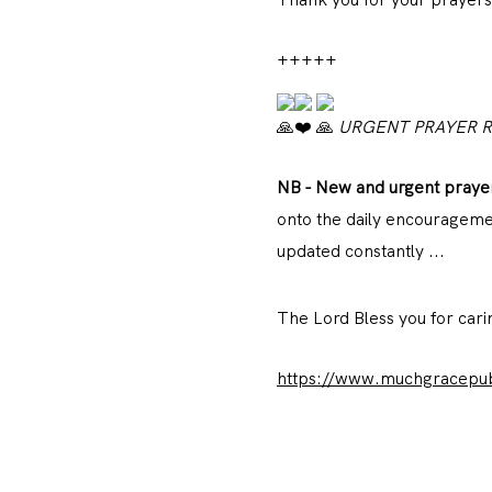
+++++
URGENT PRAYER 
NB - New and urgent
praye
onto the daily encouragemen
updated constantly ...
The Lord Bless you for car
https://www.muchgracepubl