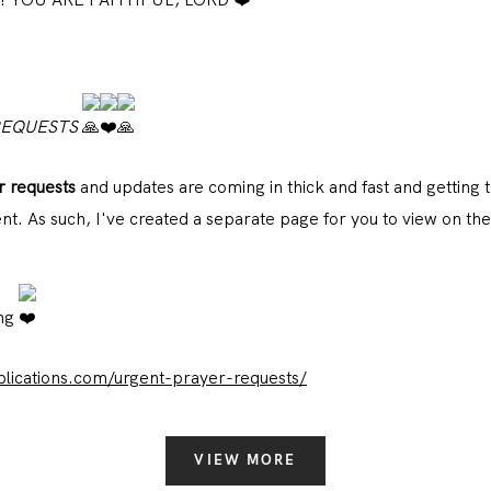
REQUESTS
r requests
and updates are coming in thick and fast and getting t
t. As such, I've created a separate page for you to view on the
ing
ications.com/urgent-prayer-requests/
VIEW MORE