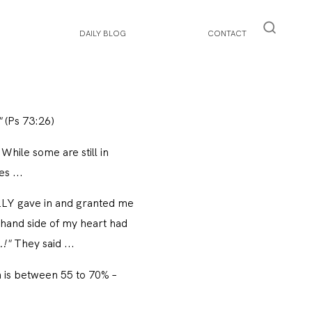
DAILY BLOG
CONTACT
"
(Ps 73:26)
 While some are still in
s ...
NALLY gave in and granted me
-hand side of my heart had
.!"
They said ...
n is between 55 to 70% –