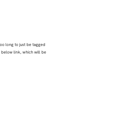
oo long to just be tagged
 below link, which will be