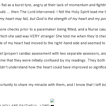
CONTACT
s flat as a burst tyre, angry at their lack of momentum and figh
bulb ... then The Lord intervened. I felt the Holy Spirit lead me
my heart may fail, but God is the strength of my heart and my por
re checks prior to a pacemaker being fitted, and a Nurse casu
 which she said was VERY strange! She told me when they'd chec
ide of my heart had moved to the right-hand side and seemed to 
rst (proper) cardiac assessment with two separate assessors, an
me that they were initially confused by my readings. They both
n’t understand how the heart could have improved so significa
rtunity to share my miracle with them, and I know that I left bo
ers! YOU ARE FAITHFUL, LORD