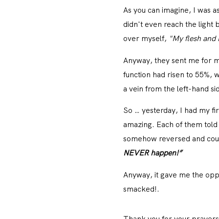
As you can imagine, I was a
didn't even reach the light 
over myself,
"My flesh and 
Anyway, they sent me for mo
function had risen to 55%,
a vein from the left-hand s
So … yesterday, I had my fi
amazing. Each of them told 
somehow reversed and could
NEVER happen!”
Anyway, it gave me the oppo
smacked!.
Thank you for your pray