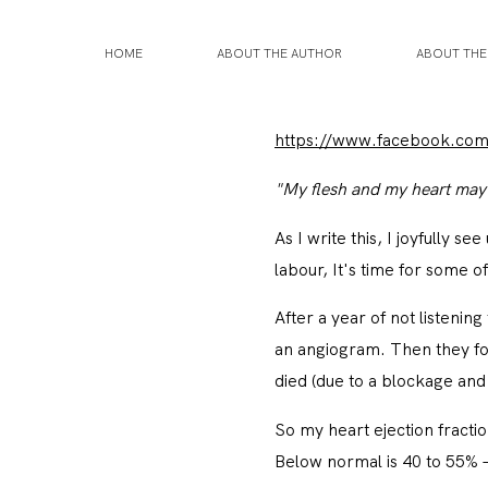
HOME
ABOUT THE AUTHOR
ABOUT TH
https://www.facebook.co
"My flesh and my heart may f
As I write this, I joyfully s
labour, It's time for some 
After a year of not listeni
an angiogram. Then they fou
died (due to a blockage and 
So my heart ejection fracti
Below normal is 40 to 55% –