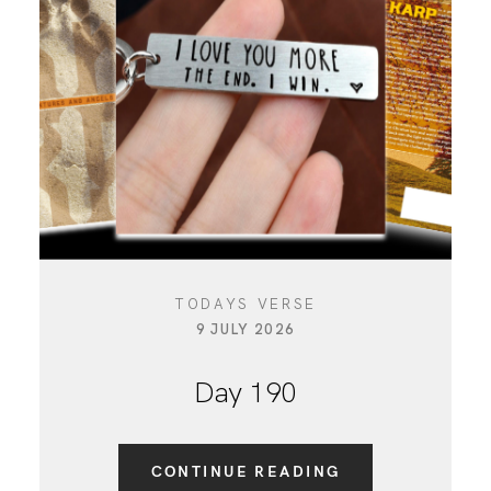
CONTACT
TODAYS VERSE
9 JULY 2026
Day 190
CONTINUE READING