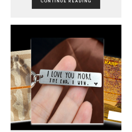
CONTINUE READING