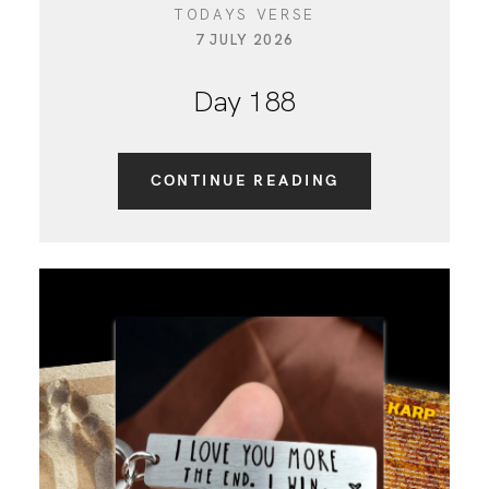
TODAYS VERSE
7 JULY 2026
Day 188
CONTINUE READING