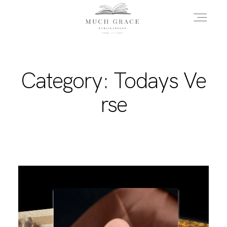
HOME
Category: Todays Ve
rse
ABOUT THE AUTHOR
ABOUT THE BOOK
FAQS
DAILY BLOG