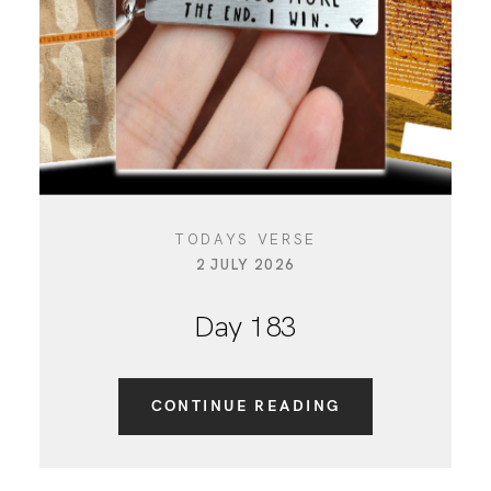
TODAYS VERSE
2 JULY 2026
Day 183
CONTINUE READING