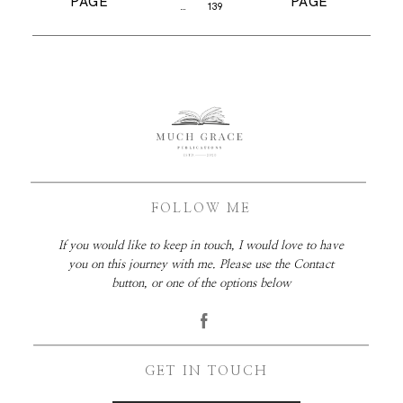
PAGE
PAGE
…
139
FOLLOW ME
If you would like to keep in touch, I would love to have
you on this journey with me. Please use the Contact
button, or one of the options below
GET IN TOUCH