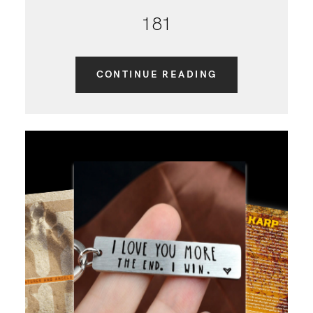
181
CONTINUE READING