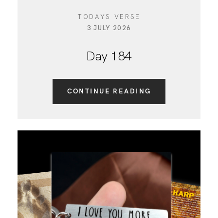
TODAYS VERSE
3 JULY 2026
Day 184
CONTINUE READING