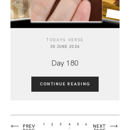
TODAYS VERSE
30 JUNE 2026
Day 180
CONTINUE READING
1
2
3
4
5
6
PREV
NEXT