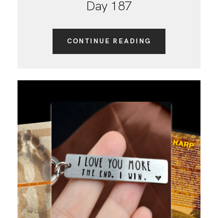
Day 187
CONTINUE READING