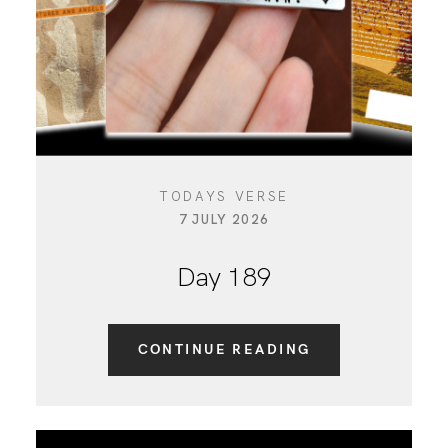
TODAYS VERSE
7 JULY 2026
Day 189
CONTINUE READING