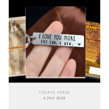
TODAYS VERSE
6 JULY 2026