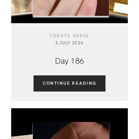
TODAYS VERSE
5 JULY 2026
Day 186
CONTINUE READING