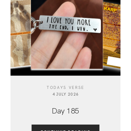
TODAYS VERSE
4 JULY 2026
Day 185