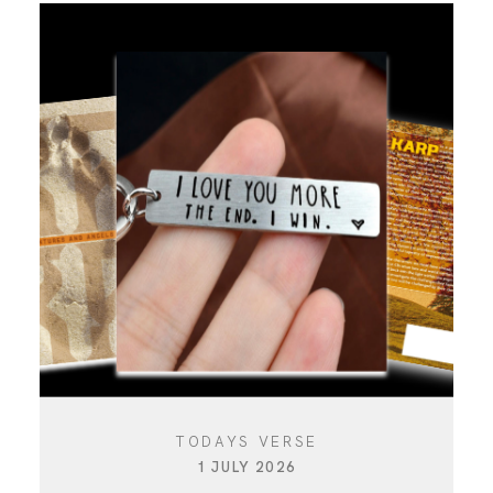
TODAYS VERSE
1 JULY 2026