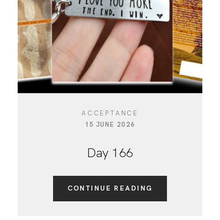
CONTACT
ACCEPTANCE
15 JUNE 2026
Day 166
CONTINUE READING