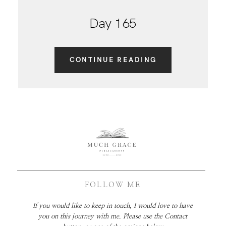
Day 165
CONTINUE READING
FOLLOW ME
If you would like to keep in touch, I would love to have
you on this journey with me. Please use the Contact