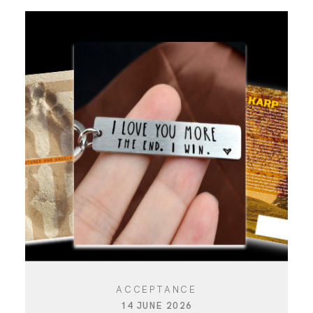
ACCEPTANCE
14 JUNE 2026