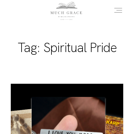
HOME
Tag: Spiritual Pride
ABOUT THE AUTHOR
ABOUT THE BOOK
FAQS
DAILY BLOG