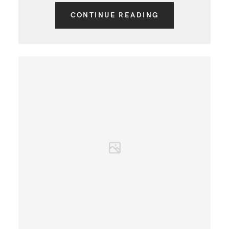
CONTINUE READING