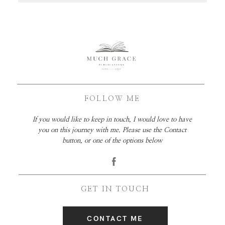
FOLLOW ME
If you would like to keep in touch, I would love to have
you on this journey with me. Please use the Contact
button, or one of the options below
GET IN TOUCH
CONTACT ME