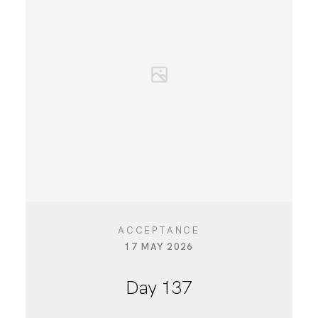
CONTACT
ACCEPTANCE
17 MAY 2026
Day 137