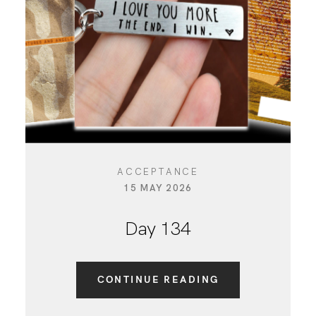
ACCEPTANCE
15 MAY 2026
Day 134
CONTINUE READING