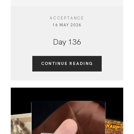
ACCEPTANCE
16 MAY 2026
Day 136
CONTINUE READING