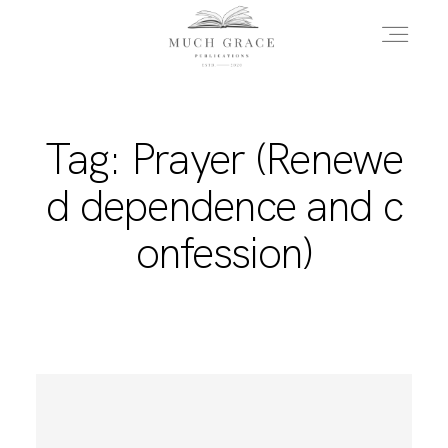
HOME
Tag: Prayer (Renewe
d dependence and c
ABOUT THE AUTHOR
onfession)
ABOUT THE BOOK
FAQS
DAILY BLOG