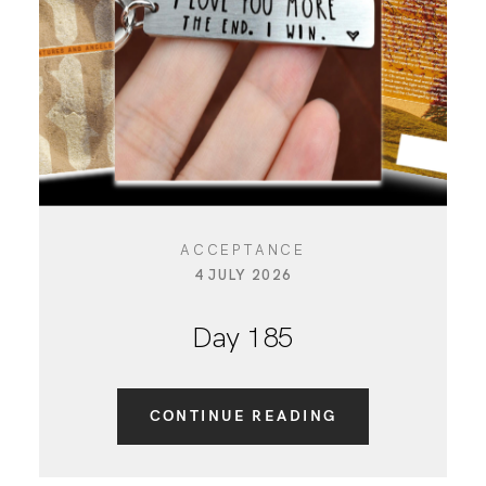
CONTACT
ACCEPTANCE
4 JULY 2026
Day 185
CONTINUE READING