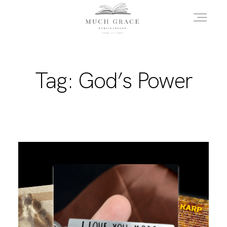
HOME
Tag: God’s Power
ABOUT THE AUTHOR
ABOUT THE BOOK
FAQS
DAILY BLOG