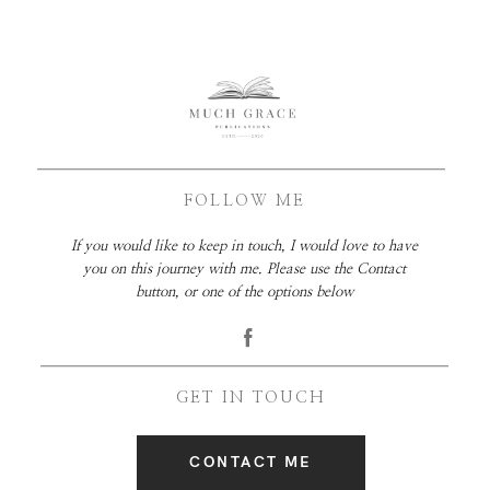
FOLLOW ME
If you would like to keep in touch, I would love to have
you on this journey with me. Please use the Contact
button, or one of the options below
GET IN TOUCH
CONTACT ME