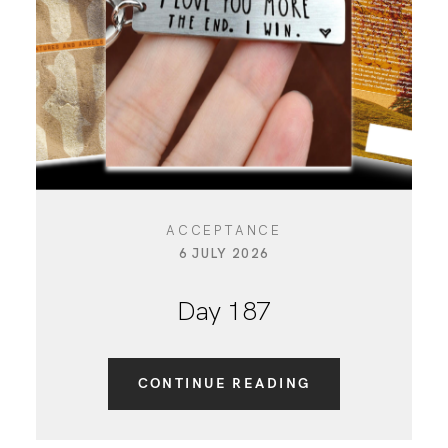
CONTACT
ACCEPTANCE
6 JULY 2026
Day 187
CONTINUE READING