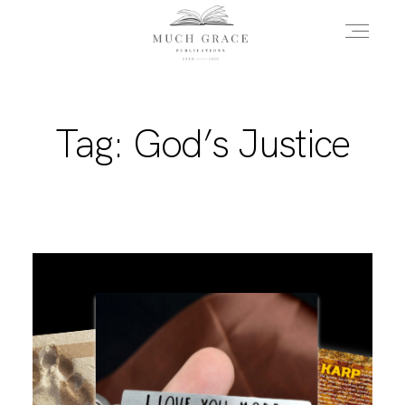
HOME
Tag: God’s Justice
ABOUT THE AUTHOR
ABOUT THE BOOK
FAQS
DAILY BLOG