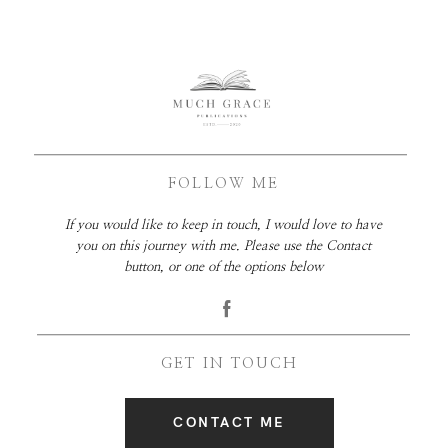
FOLLOW ME
If you would like to keep in touch, I would love to have
you on this journey with me. Please use the Contact
button, or one of the options below
GET IN TOUCH
CONTACT ME